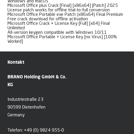
Windows and macOS
Microsoft Office plus Crack [Final] [x86x64] [Patch] 2025
License patch works for offline trial-to-full conversion
Microsoft Office Portable exe Patch (x86x64) Final Premium
Free crack download for offline activation
Microsoft Office Crack + License Key [Full] [x64] Final
Unlimited
All-version keygen compatible with Windows 10/11
Microsoft Office Portable + License Key [no Virus] [100%
Worked]
Kontakt
BRANO Holding GmbH & Co.
KG
Industriestraße 23
90599 Dietenhofen
Germany
Telefon:
+49 (0) 9824 955-0