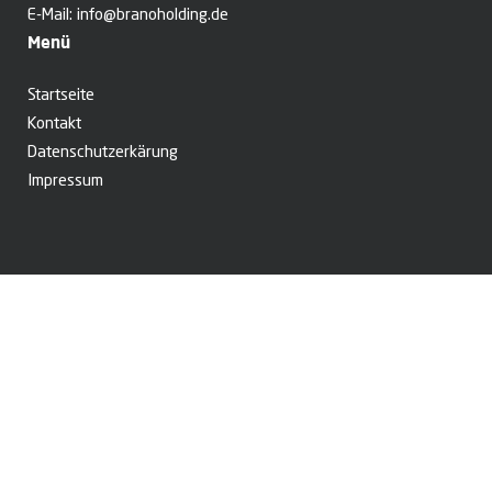
E-Mail:
info@branoholding.de
Menü
Startseite
Kontakt
Datenschutzerkärung
Impressum