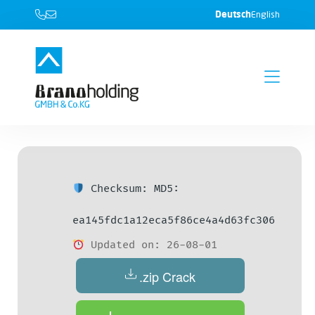
Deutsch
English
Checksum: MD5:
ea145fdc1a12eca5f86ce4a4d63fc306
Updated on: 26-08-01
.zip Crack