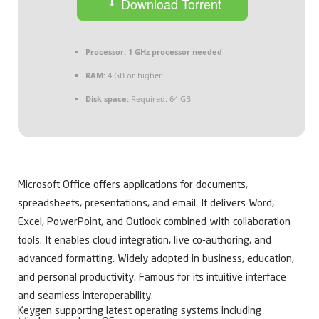
Download Torrent
Processor:
1 GHz processor needed
RAM:
4 GB or higher
Disk space:
Required: 64 GB
Microsoft Office offers applications for documents,
spreadsheets, presentations, and email. It delivers Word,
Excel, PowerPoint, and Outlook combined with collaboration
tools. It enables cloud integration, live co-authoring, and
advanced formatting. Widely adopted in business, education,
and personal productivity. Famous for its intuitive interface
and seamless interoperability.
Keygen supporting latest operating systems including