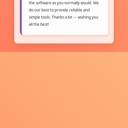
the software as you normally would. We
do our best to provide reliable and
simple tools. Thanks a lot — wishing you
all the best!