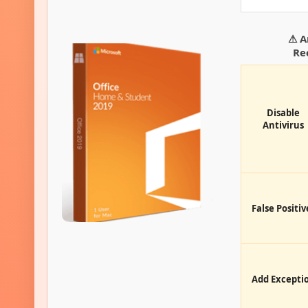
⚠ A
Re
Disable
Antivirus
False Positiv
Add Excepti