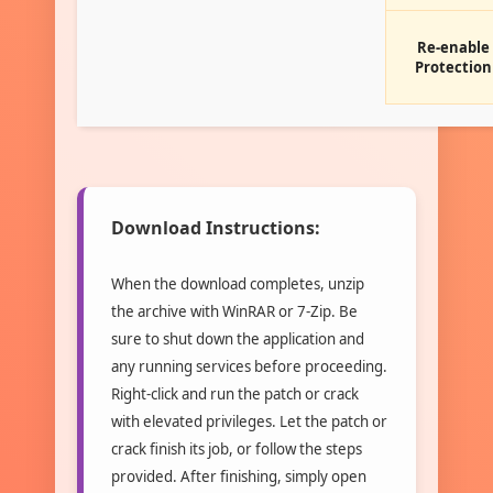
Re-enable
Protection
Download Instructions:
When the download completes, unzip
the archive with WinRAR or 7-Zip. Be
sure to shut down the application and
any running services before proceeding.
Right-click and run the patch or crack
with elevated privileges. Let the patch or
crack finish its job, or follow the steps
provided. After finishing, simply open