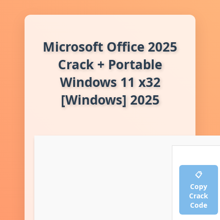
Microsoft Office 2025
Crack + Portable
Windows 11 x32
[Windows] 2025
📋
Copy
Crack
Code