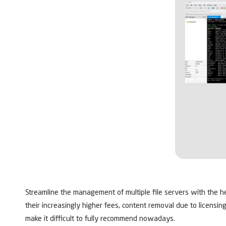
Streamline the management of multiple file servers with the h
their increasingly higher fees, content removal due to licensin
make it difficult to fully recommend nowadays.