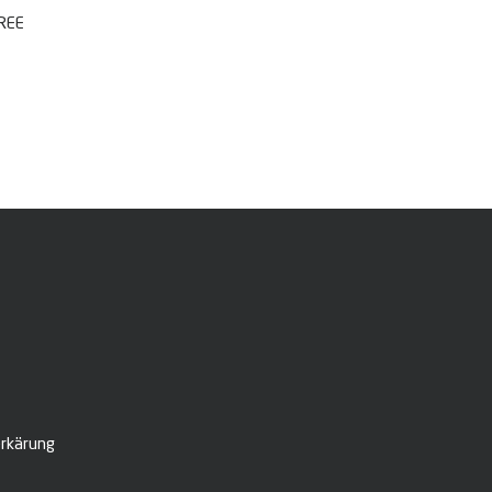
FREE
rkärung