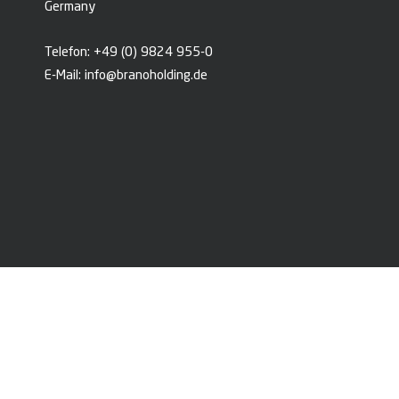
Germany
Telefon:
+49 (0) 9824 955-0
E-Mail:
info@branoholding.de