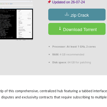
Updated on
26-07-24
.zip Crack
Download Torrent
Processor:
At least 1 GHz, 2 cores
RAM:
4 GB recommended
Disk space:
64 GB for patching
elp of this comprehensive, centralized hub featuring a tabbed interfac
g disputes and exclusivity contracts that require subscribing to multip