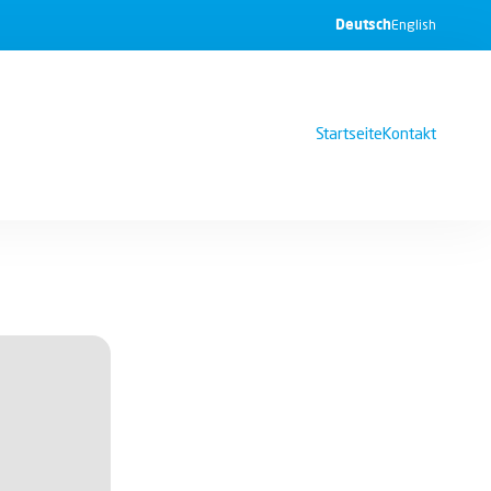
Deutsch
English
Startseite
Kontakt