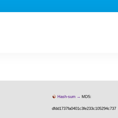
Hash-sum →
MD5:
dfdd1737fa0401c3fe233c105294c737