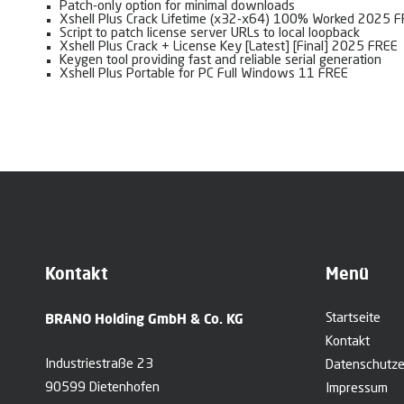
Patch-only option for minimal downloads
Xshell Plus Crack Lifetime (x32-x64) 100% Worked 2025 
Script to patch license server URLs to local loopback
Xshell Plus Crack + License Key [Latest] [Final] 2025 FREE
Keygen tool providing fast and reliable serial generation
Xshell Plus Portable for PC Full Windows 11 FREE
Kontakt
Menü
BRANO Holding GmbH & Co. KG
Startseite
Kontakt
Industriestraße 23
Datenschutze
90599 Dietenhofen
Impressum