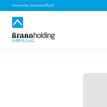
Dietenhofen, Deutschland