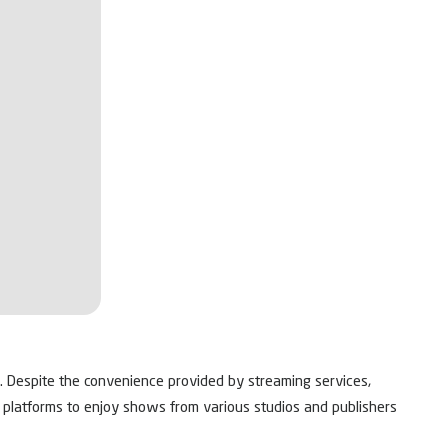
e. Despite the convenience provided by streaming services,
le platforms to enjoy shows from various studios and publishers