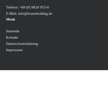
Telefon:
+49 (0) 9824 955-0
E-Mail:
info@branoholding.de
Menü
Startseite
Kontakt
Datenschutzerkärung
Impressum