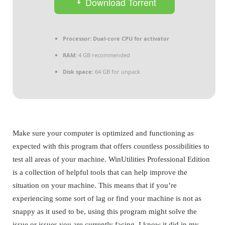
Download Torrent
Processor:
Dual-core CPU for activator
RAM:
4 GB recommended
Disk space:
64 GB for unpack
Make sure your computer is optimized and functioning as
expected with this program that offers countless possibilities to
test all areas of your machine. WinUtilities Professional Edition
is a collection of helpful tools that can help improve the
situation on your machine. This means that if you’re
experiencing some sort of lag or find your machine is not as
snappy as it used to be, using this program might solve the
issue or issues you are currently facing. I know it did in my