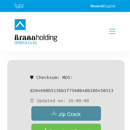
Deutsch
English
🛡️ Checksum: MD5:
d264698b513bb1f7560b48b186450313
⏰ Updated on: 26-08-08
.zip Crack