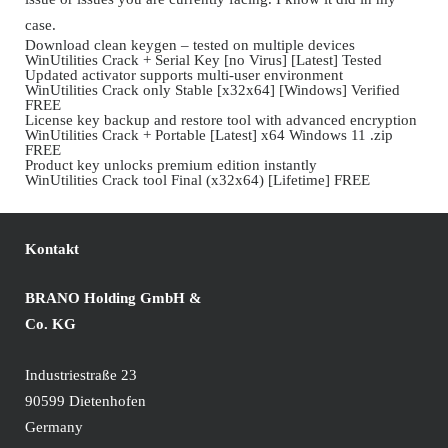
case.
Download clean keygen – tested on multiple devices
WinUtilities Crack + Serial Key [no Virus] [Latest] Tested
Updated activator supports multi-user environment
WinUtilities Crack only Stable [x32x64] [Windows] Verified
FREE
License key backup and restore tool with advanced encryption
WinUtilities Crack + Portable [Latest] x64 Windows 11 .zip
FREE
Product key unlocks premium edition instantly
WinUtilities Crack tool Final (x32x64) [Lifetime] FREE
Kontakt
BRANO Holding GmbH &
Co. KG
Industriestraße 23
90599 Dietenhofen
Germany