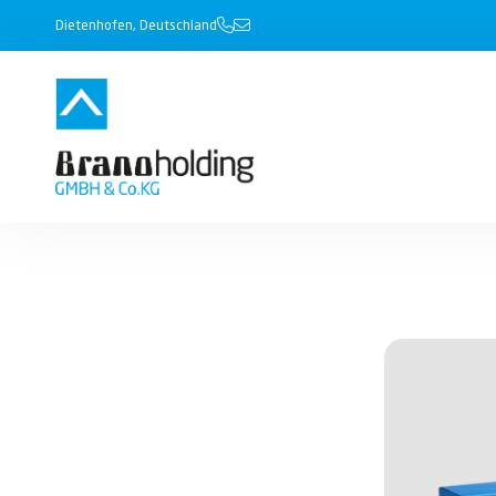
Dietenhofen, Deutschland