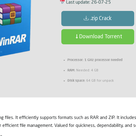
Last update: 26-07-25
.zip Crack
Download Torrent
Processor:
1 GHz processor needed
RAM:
Needed: 4 GB
Disk space:
64 GB for unpack
iles. It efficiently supports formats such as RAR and ZIP. It includes
or efficient file management. Valued for quickness, dependability, and se