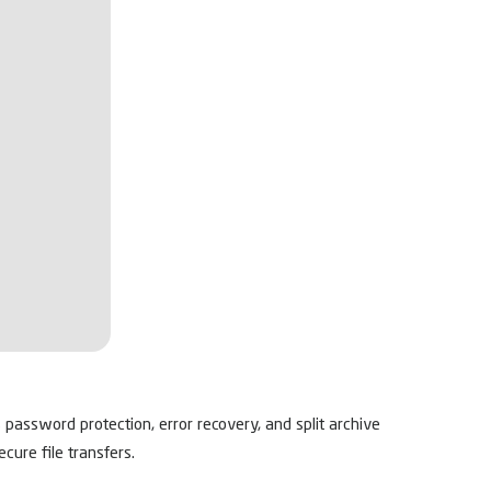
 password protection, error recovery, and split archive
cure file transfers.