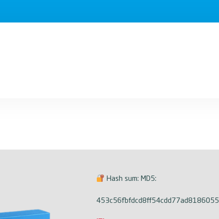
Hash sum: MD5:
453c56fbfdcd8ff54cdd77ad8186055