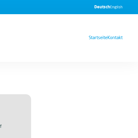
Deutsch
English
Startseite
Kontakt
f