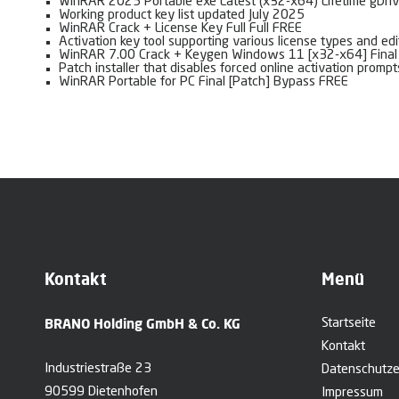
WinRAR 2025 Portable exe Latest (x32-x64) Lifetime gDri
Working product key list updated July 2025
WinRAR Crack + License Key Full Full FREE
Activation key tool supporting various license types and edi
WinRAR 7.00 Crack + Keygen Windows 11 [x32-x64] Fina
Patch installer that disables forced online activation prompt
WinRAR Portable for PC Final [Patch] Bypass FREE
Kontakt
Menü
BRANO Holding GmbH & Co. KG
Startseite
Kontakt
Industriestraße 23
Datenschutze
90599 Dietenhofen
Impressum