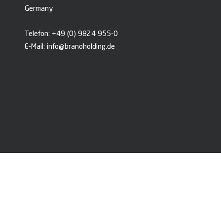
Germany
Telefon:
+49 (0) 9824 955-0
E-Mail:
info@branoholding.de