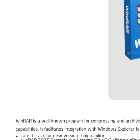
WinRAR is a well-known program for compressing and archiving f
capabilities. It facilitates integration with Windows Explorer f
Latest crack for new version compatibility