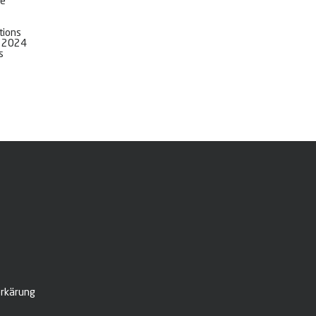
ve
tions
l 2024
s
rkärung