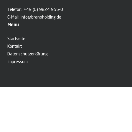
Telefon:
+49 (0) 9824 955-0
E-Mail:
info@branoholding.de
Menü
Startseite
Kontakt
Datenschutzerkärung
Impressum