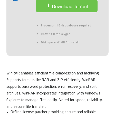
Download Torrent
Processor:
1 GHz dual-core required
RAM:
4 GB for keygen
Disk space:
64 GB for install
WinRAR enables efficient file compression and archiving.
Supports formats like RAR and ZIP efficiently. WinRAR
supports password protection, error recovery, and split
archives. WinRAR incorporates integration with Windows
Explorer to manage files easily. Noted for speed, reliability,
and secure file transfer.
Offline license patcher providing secure and reliable