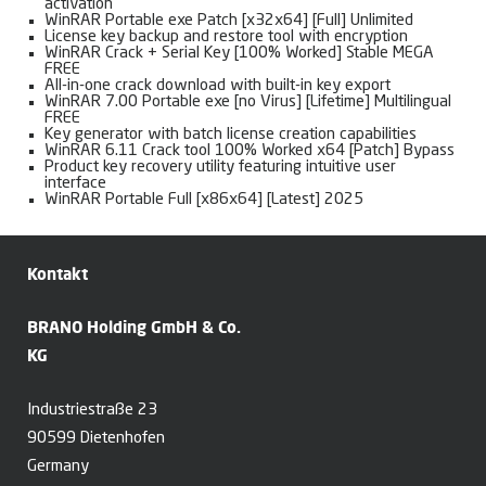
activation
WinRAR Portable exe Patch [x32x64] [Full] Unlimited
License key backup and restore tool with encryption
WinRAR Crack + Serial Key [100% Worked] Stable MEGA
FREE
All-in-one crack download with built-in key export
WinRAR 7.00 Portable exe [no Virus] [Lifetime] Multilingual
FREE
Key generator with batch license creation capabilities
WinRAR 6.11 Crack tool 100% Worked x64 [Patch] Bypass
Product key recovery utility featuring intuitive user
interface
WinRAR Portable Full [x86x64] [Latest] 2025
Kontakt
BRANO Holding GmbH & Co.
KG
Industriestraße 23
90599 Dietenhofen
Germany