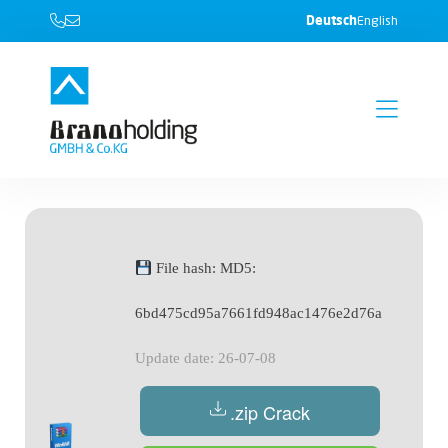
Deutsch
English
File hash: MD5:
6bd475cd95a7661fd948ac1476e2d76a
Update date: 26-07-08
.zip Crack