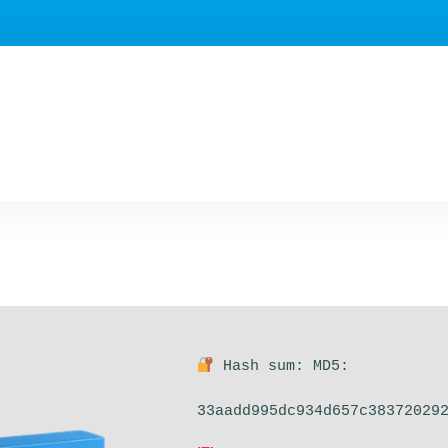
Hash sum: MD5:
33aadd995dc934d657c38372029