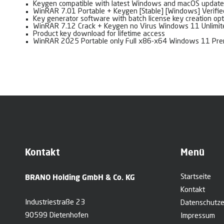
Keygen compatible with latest Windows and macOS update
WinRAR 7.01 Portable + Keygen [Stable] [Windows] Verifie
Key generator software with batch license key creation opt
WinRAR 7.12 Crack + Keygen no Virus Windows 11 Unlimi
Product key download for lifetime access
WinRAR 2025 Portable only Full x86-x64 Windows 11 Pr
Kontakt
Menü
BRANO Holding GmbH & Co. KG
Startseite
Kontakt
Industriestraße 23
Datenschutze
90599 Dietenhofen
Impressum