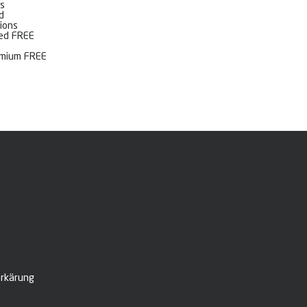
s
d
ions
ted FREE
emium FREE
rkärung