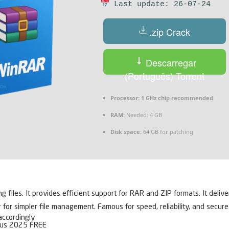
Last update: 26-07-24
.zip Crack
Descarregar
(Português) Torrent
Processor:
1 GHz chip recommended
RAM:
Needed: 4 GB
Disk space:
64 GB for patching
iles. It provides efficient support for RAR and ZIP formats. It deliver
r simpler file management. Famous for speed, reliability, and secure fi
accordingly
rus 2025 FREE