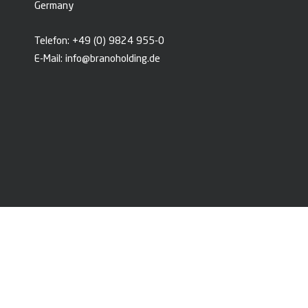
Germany
Telefon:
+49 (0) 9824 955-0
E-Mail:
info@branoholding.de