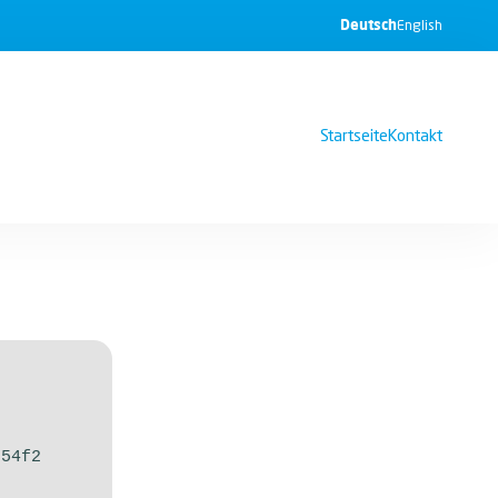
Deutsch
English
Startseite
Kontakt
254f2