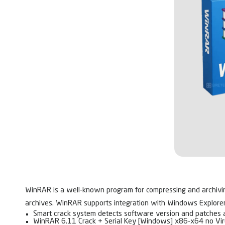
WinRAR is a well-known program for compressing and archiving f
archives. WinRAR supports integration with Windows Explorer fo
Smart crack system detects software version and patches 
WinRAR 6.11 Crack + Serial Key [Windows] x86-x64 no Vi