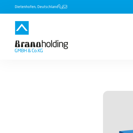
Dietenhofen, Deutschland