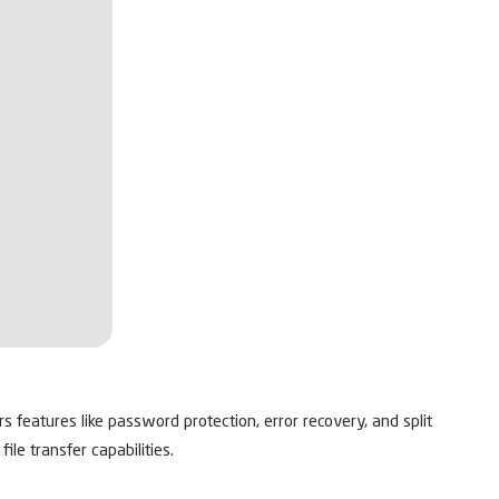
s features like password protection, error recovery, and split
le transfer capabilities.