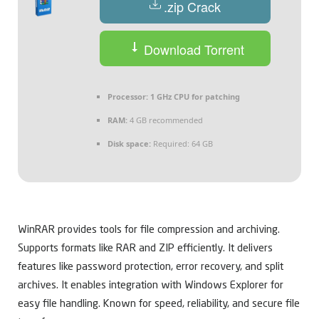
.zip Crack
Download Torrent
Processor:
1 GHz CPU for patching
RAM:
4 GB recommended
Disk space:
Required: 64 GB
WinRAR provides tools for file compression and archiving.
Supports formats like RAR and ZIP efficiently. It delivers
features like password protection, error recovery, and split
archives. It enables integration with Windows Explorer for
easy file handling. Known for speed, reliability, and secure file