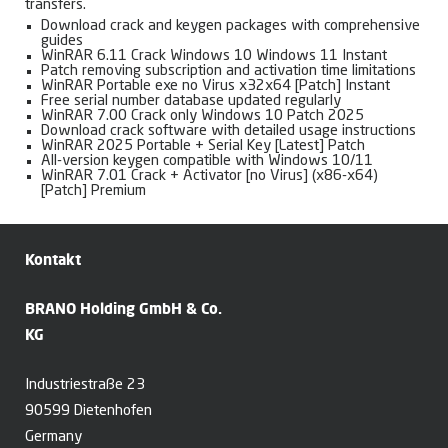
transfers.
Download crack and keygen packages with comprehensive
guides
WinRAR 6.11 Crack Windows 10 Windows 11 Instant
Patch removing subscription and activation time limitations
WinRAR Portable exe no Virus x32x64 [Patch] Instant
Free serial number database updated regularly
WinRAR 7.00 Crack only Windows 10 Patch 2025
Download crack software with detailed usage instructions
WinRAR 2025 Portable + Serial Key [Latest] Patch
All-version keygen compatible with Windows 10/11
WinRAR 7.01 Crack + Activator [no Virus] (x86-x64)
[Patch] Premium
Kontakt
BRANO Holding GmbH & Co.
KG
Industriestraße 23
90599 Dietenhofen
Germany