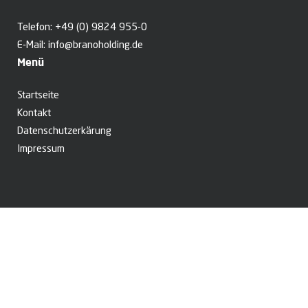
Telefon:
+49 (0) 9824 955-0
E-Mail:
info@branoholding.de
Menü
Startseite
Kontakt
Datenschutzerkärung
Impressum