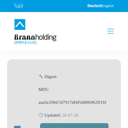
Deutsch
English
Digest:
MD5:
aaa5e29bb7d7917df4f5d80b962ff16f
Updated:
26-07-26