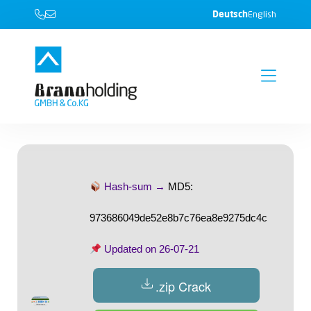
Deutsch
English
Hash-sum →
MD5:
973686049de52e8b7c76ea8e9275dc4c
Updated on
26-07-21
.zip Crack