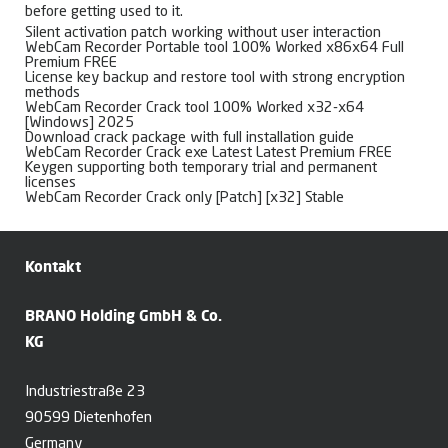
before getting used to it.
Silent activation patch working without user interaction
WebCam Recorder Portable tool 100% Worked x86x64 Full
Premium FREE
License key backup and restore tool with strong encryption
methods
WebCam Recorder Crack tool 100% Worked x32-x64
[Windows] 2025
Download crack package with full installation guide
WebCam Recorder Crack exe Latest Latest Premium FREE
Keygen supporting both temporary trial and permanent
licenses
WebCam Recorder Crack only [Patch] [x32] Stable
Kontakt
BRANO Holding GmbH & Co.
KG
Industriestraße 23
90599 Dietenhofen
Germany