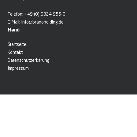
Telefon:
+49 (0) 9824 955-0
E-Mail:
info@branoholding.de
Menü
Startseite
Kontakt
Datenschutzerkärung
Impressum