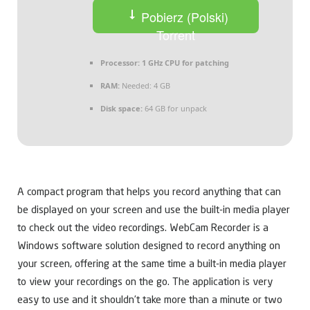
Pobierz (Polski)
Torrent
Processor:
1 GHz CPU for patching
RAM:
Needed: 4 GB
Disk space:
64 GB for unpack
A compact program that helps you record anything that can
be displayed on your screen and use the built-in media player
to check out the video recordings. WebCam Recorder is a
Windows software solution designed to record anything on
your screen, offering at the same time a built-in media player
to view your recordings on the go. The application is very
easy to use and it shouldn’t take more than a minute or two