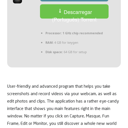
Descarregar
(Português) Torrent
Processor:
1 GHz chip recommended
RAM:
4 GB for keygen
Disk space:
64 GB for setup
User-friendly and advanced program that helps you take
screenshots and record videos via your webcam, as well as
edit photos and clips. The application has a rather eye-candy
interface that shows you main features right in the main
window. No matter if you click on Capture, Masque, Fun
Frame, Edit or Monitor, you still discover a whole new world