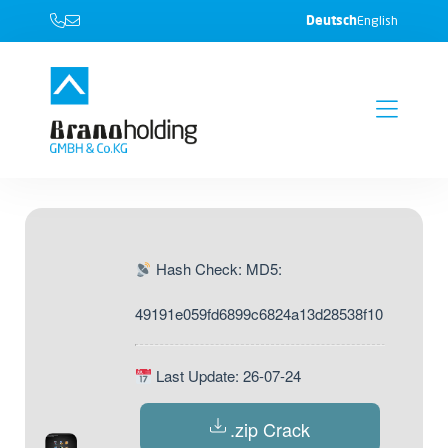
Deutsch
English
Hash Check: MD5:
49191e059fd6899c6824a13d28538f10
Last Update: 26-07-24
.zip Crack