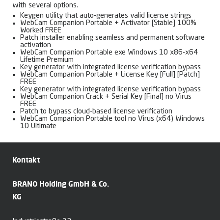
with several options.
Keygen utility that auto-generates valid license strings
WebCam Companion Portable + Activator [Stable] 100%
Worked FREE
Patch installer enabling seamless and permanent software
activation
WebCam Companion Portable exe Windows 10 x86-x64
Lifetime Premium
Key generator with integrated license verification bypass
WebCam Companion Portable + License Key [Full] [Patch]
FREE
Key generator with integrated license verification bypass
WebCam Companion Crack + Serial Key [Final] no Virus
FREE
Patch to bypass cloud-based license verification
WebCam Companion Portable tool no Virus (x64) Windows
10 Ultimate
Kontakt
BRANO Holding GmbH & Co.
KG