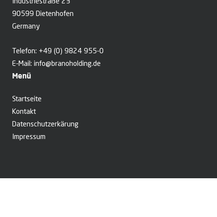
Industriestraße 23
90599 Dietenhofen
Germany
Telefon:
+49 (0) 9824 955-0
E-Mail:
info@branoholding.de
Menü
Startseite
Kontakt
Datenschutzerkärung
Impressum