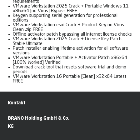
requirements
VMware Workstation 2025 Crack + Portable Windows 11
x86x64 [no Virus] Bypass FREE
Keygen supporting serial generation for professional
editions
VMware Workstation esxi Crack + Product Key no Virus
Clean .zip FREE
Offline activator patch bypassing all internet license checks
VMware Workstation 2025 Crack + License Key Patch
Stable Ultimate
Patch installer enabling lifetime activation for all software
versions
VMware Workstation Portable + Activator Patch x86x64
[100% Worked] Verified
Download crack tool that resets software trial and demo
periods
VMware Workstation 16 Portable [Clean] x32x64 Latest
FREE
Kontakt
BRANO Holding GmbH & Co.
KG