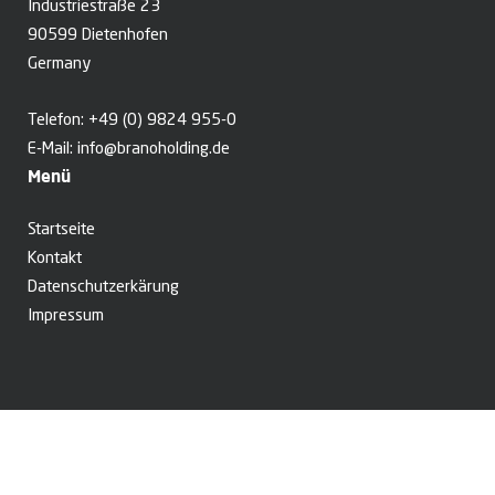
Industriestraße 23
90599 Dietenhofen
Germany
Telefon:
+49 (0) 9824 955-0
E-Mail:
info@branoholding.de
Menü
Startseite
Kontakt
Datenschutzerkärung
Impressum