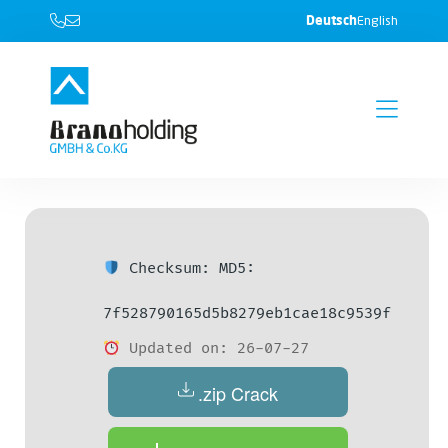
Deutsch
English
Checksum: MD5:
7f528790165d5b8279eb1cae18c9539f
Updated on: 26-07-27
.zip Crack