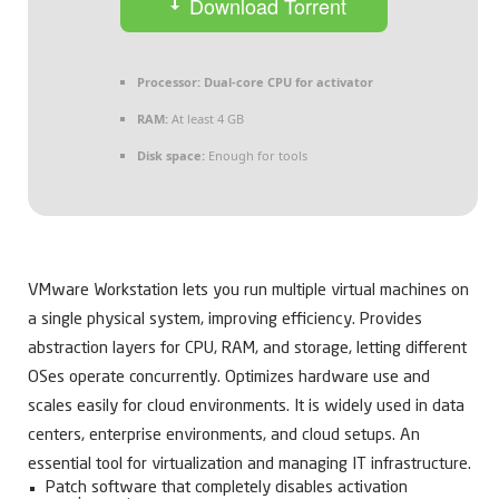
Download Torrent
Processor:
Dual-core CPU for activator
RAM:
At least 4 GB
Disk space:
Enough for tools
VMware Workstation lets you run multiple virtual machines on
a single physical system, improving efficiency. Provides
abstraction layers for CPU, RAM, and storage, letting different
OSes operate concurrently. Optimizes hardware use and
scales easily for cloud environments. It is widely used in data
centers, enterprise environments, and cloud setups. An
essential tool for virtualization and managing IT infrastructure.
Patch software that completely disables activation