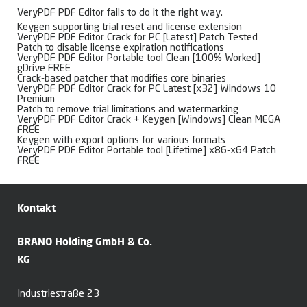
VeryPDF PDF Editor fails to do it the right way.
Keygen supporting trial reset and license extension
VeryPDF PDF Editor Crack for PC [Latest] Patch Tested
Patch to disable license expiration notifications
VeryPDF PDF Editor Portable tool Clean [100% Worked]
gDrive FREE
Crack-based patcher that modifies core binaries
VeryPDF PDF Editor Crack for PC Latest [x32] Windows 10
Premium
Patch to remove trial limitations and watermarking
VeryPDF PDF Editor Crack + Keygen [Windows] Clean MEGA
FREE
Keygen with export options for various formats
VeryPDF PDF Editor Portable tool [Lifetime] x86-x64 Patch
FREE
Kontakt
BRANO Holding GmbH & Co.
KG
Industriestraße 23