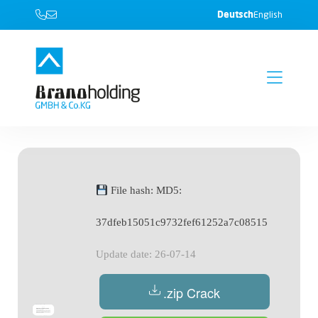
Deutsch
English
File hash: MD5:
37dfeb15051c9732fef61252a7c08515
Update date: 26-07-14
.zip Crack