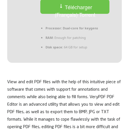
Télécharger
(Français) Torrent
Processor:
Dual-core for keygens
RAM:
Enough for patching
Disk space:
64 GB for setup
View and edit PDF files with the help of this intuitive piece of
software that comes with support for annotations and
comments while also being able to fill forms. VeryPDF PDF
Editor is an advanced utility that allows you to view and edit
PDF files, as well as to export them to BMP, JPG or TXT
formats. While it manages to cope flawlessly with the task of
opening PDF files, editing PDF files is a bit more difficult and