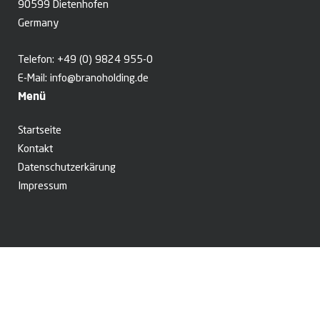
90599 Dietenhofen
Germany
Telefon:
+49 (0) 9824 955-0
E-Mail:
info@branoholding.de
Menü
Startseite
Kontakt
Datenschutzerkärung
Impressum