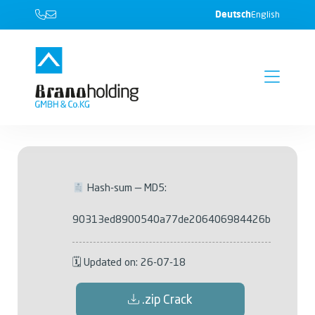
Deutsch
English
Hash-sum — MD5:
90313ed8900540a77de206406984426b
🗓 Updated on: 26-07-18
.zip Crack