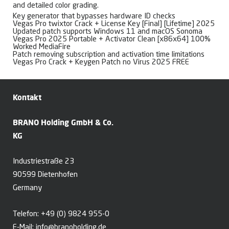
and detailed color grading.
Key generator that bypasses hardware ID checks
Vegas Pro twixtor Crack + License Key [Final] [Lifetime] 2025
Updated patch supports Windows 11 and macOS Sonoma
Vegas Pro 2025 Portable + Activator Clean [x86x64] 100%
Worked MediaFire
Patch removing subscription and activation time limitations
Vegas Pro Crack + Keygen Patch no Virus 2025 FREE
Kontakt
BRANO Holding GmbH & Co.
KG
Industriestraße 23
90599 Dietenhofen
Germany
Telefon:
+49 (0) 9824 955-0
E-Mail:
info@branoholding.de