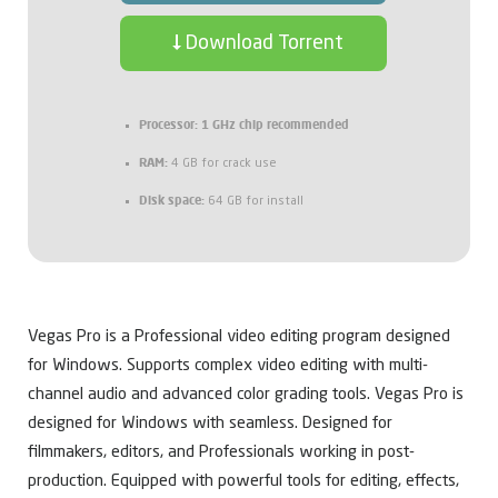
Download Torrent
Processor:
1 GHz chip recommended
RAM:
4 GB for crack use
Disk space:
64 GB for install
Vegas Pro is a Professional video editing program designed
for Windows. Supports complex video editing with multi-
channel audio and advanced color grading tools. Vegas Pro is
designed for Windows with seamless. Designed for
filmmakers, editors, and Professionals working in post-
production. Equipped with powerful tools for editing, effects,