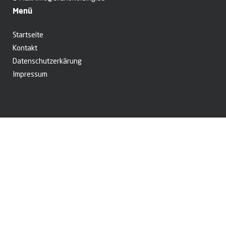
Menü
Startseite
Kontakt
Datenschutzerkärung
Impressum