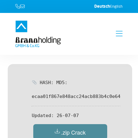
Deutsch
English
HASH: MD5:
ecaa01f867e848acc24acb883b4c0e64
Updated:
26-07-07
.zip Crack