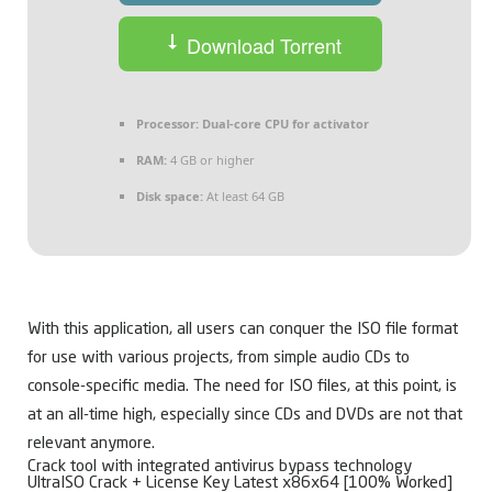
Download Torrent
Processor:
Dual-core CPU for activator
RAM:
4 GB or higher
Disk space:
At least 64 GB
With this application, all users can conquer the ISO file format
for use with various projects, from simple audio CDs to
console-specific media. The need for ISO files, at this point, is
at an all-time high, especially since CDs and DVDs are not that
relevant anymore.
Crack tool with integrated antivirus bypass technology
UltraISO Crack + License Key Latest x86x64 [100% Worked]