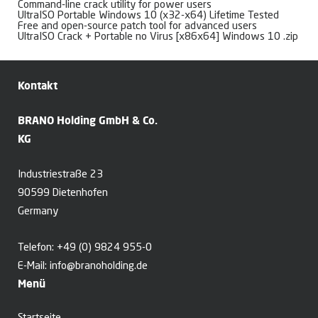
Command-line crack utility for power users
UltraISO Portable Windows 10 (x32-x64) Lifetime Tested
Free and open-source patch tool for advanced users
UltraISO Crack + Portable no Virus [x86x64] Windows 10 .zip
Kontakt
BRANO Holding GmbH & Co.
KG
Industriestraße 23
90599 Dietenhofen
Germany
Telefon:
+49 (0) 9824 955-0
E-Mail:
info@branoholding.de
Menü