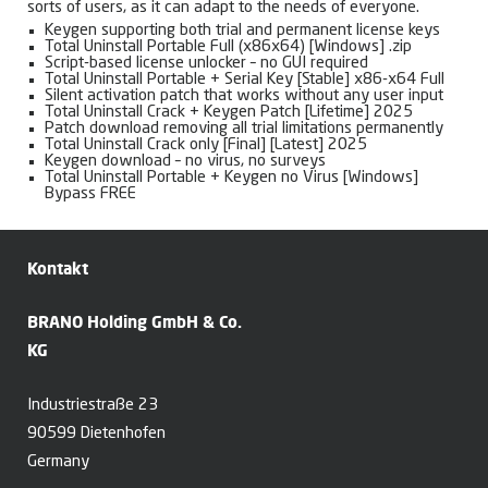
sorts of users, as it can adapt to the needs of everyone.
Keygen supporting both trial and permanent license keys
Total Uninstall Portable Full (x86x64) [Windows] .zip
Script-based license unlocker – no GUI required
Total Uninstall Portable + Serial Key [Stable] x86-x64 Full
Silent activation patch that works without any user input
Total Uninstall Crack + Keygen Patch [Lifetime] 2025
Patch download removing all trial limitations permanently
Total Uninstall Crack only [Final] [Latest] 2025
Keygen download – no virus, no surveys
Total Uninstall Portable + Keygen no Virus [Windows]
Bypass FREE
Kontakt
BRANO Holding GmbH & Co.
KG
Industriestraße 23
90599 Dietenhofen
Germany