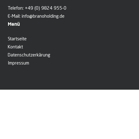
Telefon:
+49 (0) 9824 955-0
E-Mail:
info@branoholding.de
Menü
Startseite
Kontakt
Datenschutzerkärung
Impressum