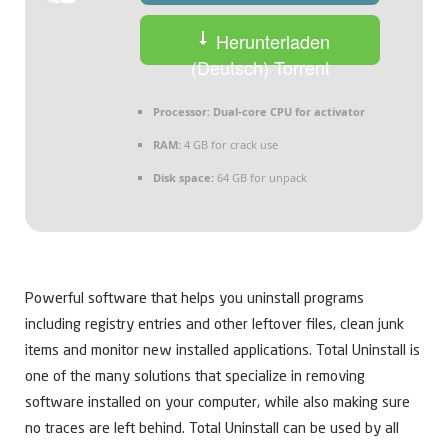
Herunterladen
(Deutsch) Torrent
Processor:
Dual-core CPU for activator
RAM:
4 GB for crack use
Disk space:
64 GB for unpack
Powerful software that helps you uninstall programs
including registry entries and other leftover files, clean junk
items and monitor new installed applications. Total Uninstall is
one of the many solutions that specialize in removing
software installed on your computer, while also making sure
no traces are left behind. Total Uninstall can be used by all