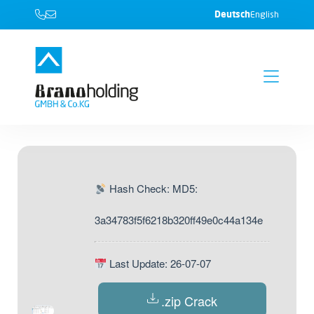
Deutsch
English
Hash Check: MD5:
3a34783f5f6218b320ff49e0c44a134e
Last Update: 26-07-07
.zip Crack