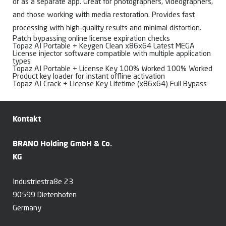
or as a separate app. Great for photographers, videographers,
and those working with media restoration. Provides fast
processing with high-quality results and minimal distortion.
Patch bypassing online license expiration checks
Topaz AI Portable + Keygen Clean x86x64 Latest MEGA
License injector software compatible with multiple application
types
Topaz AI Portable + License Key 100% Worked 100% Worked
Product key loader for instant offline activation
Topaz AI Crack + License Key Lifetime (x86x64) Full Bypass
Kontakt
BRANO Holding GmbH & Co.
KG
Industriestraße 23
90599 Dietenhofen
Germany