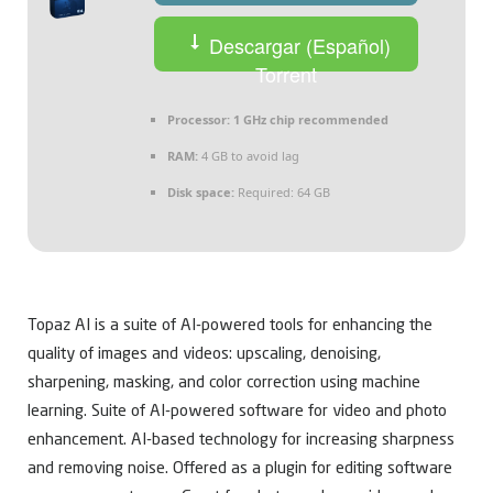
Descargar (Español)
Torrent
Processor:
1 GHz chip recommended
RAM:
4 GB to avoid lag
Disk space:
Required: 64 GB
Topaz AI is a suite of AI-powered tools for enhancing the
quality of images and videos: upscaling, denoising,
sharpening, masking, and color correction using machine
learning. Suite of AI-powered software for video and photo
enhancement. AI-based technology for increasing sharpness
and removing noise. Offered as a plugin for editing software