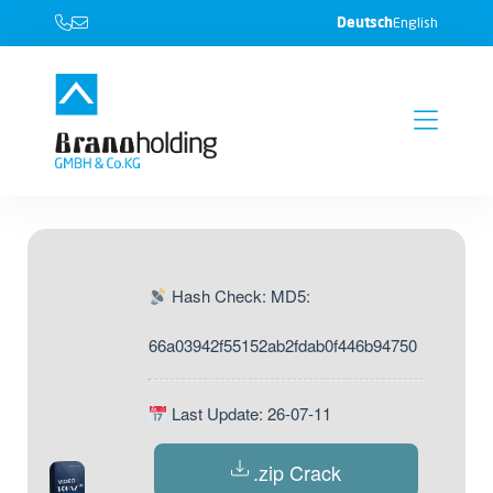
Deutsch
English
Hash Check: MD5:
66a03942f55152ab2fdab0f446b94750
Last Update: 26-07-11
.zip Crack