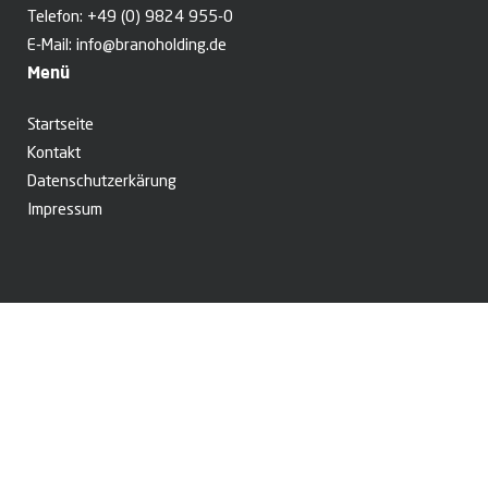
Telefon:
+49 (0) 9824 955-0
E-Mail:
info@branoholding.de
Menü
Startseite
Kontakt
Datenschutzerkärung
Impressum