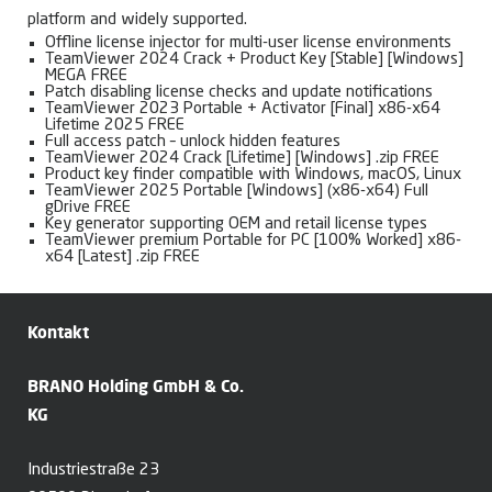
platform and widely supported.
Offline license injector for multi-user license environments
TeamViewer 2024 Crack + Product Key [Stable] [Windows]
MEGA FREE
Patch disabling license checks and update notifications
TeamViewer 2023 Portable + Activator [Final] x86-x64
Lifetime 2025 FREE
Full access patch – unlock hidden features
TeamViewer 2024 Crack [Lifetime] [Windows] .zip FREE
Product key finder compatible with Windows, macOS, Linux
TeamViewer 2025 Portable [Windows] (x86-x64) Full
gDrive FREE
Key generator supporting OEM and retail license types
TeamViewer premium Portable for PC [100% Worked] x86-
x64 [Latest] .zip FREE
Kontakt
BRANO Holding GmbH & Co.
KG
Industriestraße 23