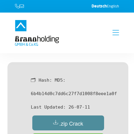
Deutsch
English
🗂 Hash:
MD5:
6b4b14d0c7dd6c27f7d1008f8eee1a0f
Last Updated:
26-07-11
.zip Crack