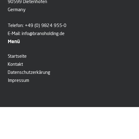
90599 Dietenhofen
Germany
Telefon:
+49 (0) 9824 955-0
E-Mail:
info@branoholding.de
Menü
Startseite
Kontakt
Datenschutzerkärung
Impressum