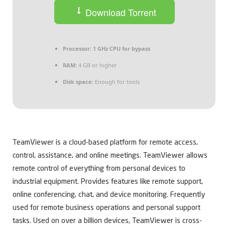
Download Torrent
Processor:
1 GHz CPU for bypass
RAM:
4 GB or higher
Disk space:
Enough for tools
TeamViewer is a cloud-based platform for remote access,
control, assistance, and online meetings. TeamViewer allows
remote control of everything from personal devices to
industrial equipment. Provides features like remote support,
online conferencing, chat, and device monitoring. Frequently
used for remote business operations and personal support
tasks. Used on over a billion devices, TeamViewer is cross-