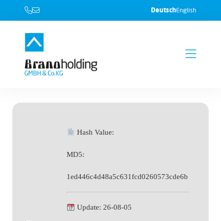
Deutsch
English
Hash Value:
MD5:
1ed446c4d48a5c631fcd0260573cde6b
Update: 26-08-05