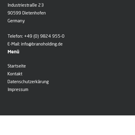
Industriestraße 23
90599 Dietenhofen
Germany
Telefon:
+49 (0) 9824 955-0
E-Mail:
info@branoholding.de
Menü
Startseite
Kontakt
Datenschutzerkärung
Impressum