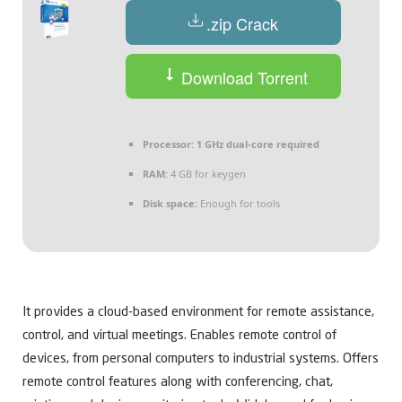
.zip Crack
Download Torrent
Processor:
1 GHz dual-core required
RAM:
4 GB for keygen
Disk space:
Enough for tools
It provides a cloud-based environment for remote assistance,
control, and virtual meetings. Enables remote control of
devices, from personal computers to industrial systems. Offers
remote control features along with conferencing, chat,