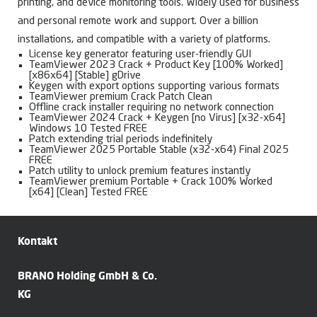
printing, and device monitoring tools. Widely used for business
and personal remote work and support. Over a billion
installations, and compatible with a variety of platforms.
License key generator featuring user-friendly GUI
TeamViewer 2023 Crack + Product Key [100% Worked]
[x86x64] [Stable] gDrive
Keygen with export options supporting various formats
TeamViewer premium Crack Patch Clean
Offline crack installer requiring no network connection
TeamViewer 2024 Crack + Keygen [no Virus] [x32-x64]
Windows 10 Tested FREE
Patch extending trial periods indefinitely
TeamViewer 2025 Portable Stable (x32-x64) Final 2025
FREE
Patch utility to unlock premium features instantly
TeamViewer premium Portable + Crack 100% Worked
[x64] [Clean] Tested FREE
Kontakt
BRANO Holding GmbH & Co.
KG