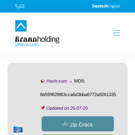
Deutsch
English
Hash-sum →
MD5:
6b59962f863cca6d3bba6772a9261335
Updated on
26-07-20
.zip Crack