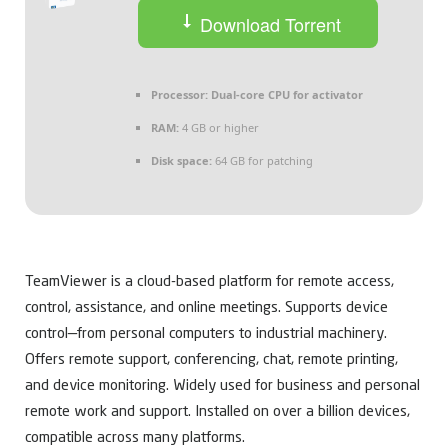
Download Torrent
Processor:
Dual-core CPU for activator
RAM:
4 GB or higher
Disk space:
64 GB for patching
TeamViewer is a cloud-based platform for remote access,
control, assistance, and online meetings. Supports device
control—from personal computers to industrial machinery.
Offers remote support, conferencing, chat, remote printing,
and device monitoring. Widely used for business and personal
remote work and support. Installed on over a billion devices,
compatible across many platforms.