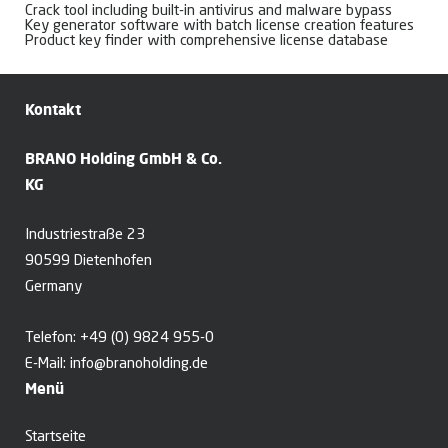
Crack tool including built-in antivirus and malware bypass
Key generator software with batch license creation features
Product key finder with comprehensive license database
Kontakt
BRANO Holding GmbH & Co.
KG
Industriestraße 23
90599 Dietenhofen
Germany
Telefon:
+49 (0) 9824 955-0
E-Mail:
info@branoholding.de
Menü
Startseite