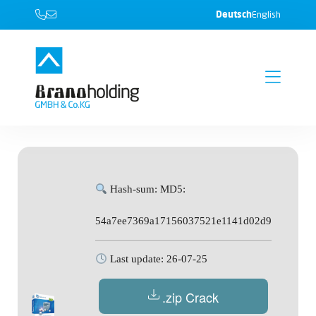
Deutsch
English
Hash-sum: MD5:
54a7ee7369a17156037521e1141d02d9
Last update: 26-07-25
.zip Crack