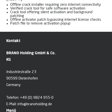
Offline crack installer requiring zero internet connectivity
Verified crack tool for safe software activation
Crack tool offering silent activation and background
patching
Offline activator patch bypassing internet license checks
Patch file to remove activation popup
Kontakt
BRANO Holding GmbH & Co.
KG
Industriestraße 23
90599 Dietenhofen
Germany
Telefon:
+49 (0) 9824 955-0
E-Mail:
info@branoholding.de
Menü