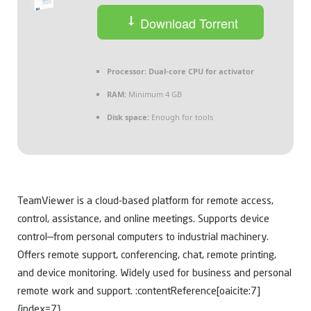
Download Torrent
Processor:
Dual-core CPU for activator
RAM:
Minimum 4 GB
Disk space:
Enough for tools
TeamViewer is a cloud-based platform for remote access,
control, assistance, and online meetings. Supports device
control—from personal computers to industrial machinery.
Offers remote support, conferencing, chat, remote printing,
and device monitoring. Widely used for business and personal
remote work and support. :contentReference[oaicite:7]
{index=7}.