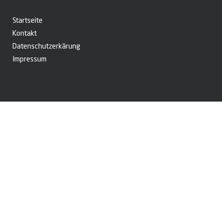
Startseite
Kontakt
Datenschutzerkärung
Impressum