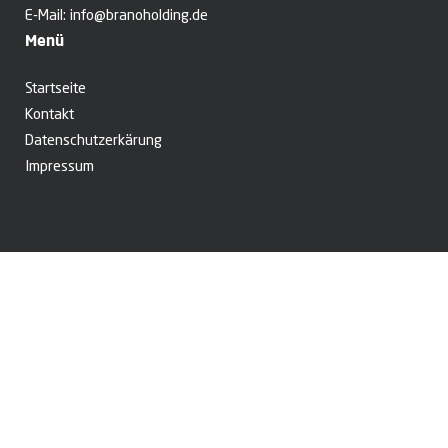
E-Mail:
info@branoholding.de
Menü
Startseite
Kontakt
Datenschutzerkärung
Impressum