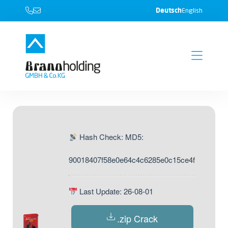
Deutsch
English
Hash Check: MD5:
90018407f58e0e64c4c6285e0c15ce4f
Last Update: 26-08-01
.zip Crack