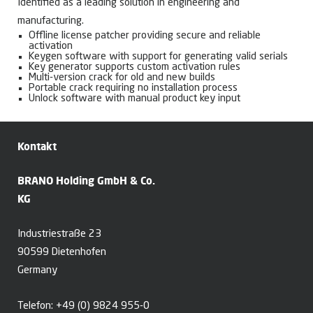
Identified as a leading solution in engineering and
manufacturing.
Offline license patcher providing secure and reliable
activation
Keygen software with support for generating valid serials
Key generator supports custom activation rules
Multi-version crack for old and new builds
Portable crack requiring no installation process
Unlock software with manual product key input
Kontakt
BRANO Holding GmbH & Co.
KG
Industriestraße 23
90599 Dietenhofen
Germany
Telefon:
+49 (0) 9824 955-0