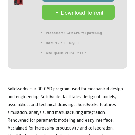
Download Torrent
Processor:
1 GHz CPU for patching
RAM:
4 GB for keygen
Disk space:
At least 64 GB
SolidWorks is a 3D CAD program used for mechanical design
and engineering. SolidWorks facilitates design of models,
assemblies, and technical drawings. SolidWorks features
simulation, analysis, and manufacturing integration.
Renowned for parametric modeling and easy interface.
Acclaimed for increasing productivity and collaboration.