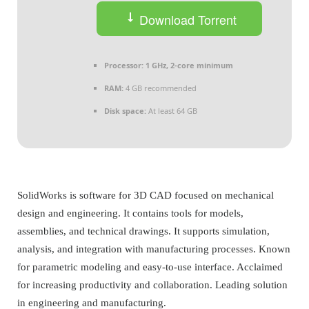
Download Torrent
Processor:
1 GHz, 2-core minimum
RAM:
4 GB recommended
Disk space:
At least 64 GB
SolidWorks is software for 3D CAD focused on mechanical
design and engineering. It contains tools for models,
assemblies, and technical drawings. It supports simulation,
analysis, and integration with manufacturing processes. Known
for parametric modeling and easy-to-use interface. Acclaimed
for increasing productivity and collaboration. Leading solution
in engineering and manufacturing.