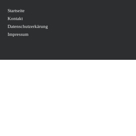
Startseite
Kontakt
Datenschutzerkärung
Impressum