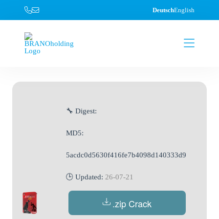
Deutsch
English
🔧 Digest:
MD5:
5acdc0d5630f416fe7b4098d140333d9
🕒 Updated:
26-07-21
.zip Crack