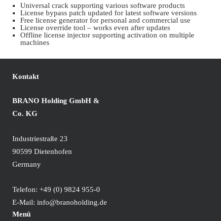
Universal crack supporting various software products
License bypass patch updated for latest software versions
Free license generator for personal and commercial use
License override tool – works even after updates
Offline license injector supporting activation on multiple
machines
Kontakt
BRANO Holding GmbH &
Co. KG
Industriestraße 23
90599 Dietenhofen
Germany
Telefon:
+49 (0) 9824 955-0
E-Mail:
info@branoholding.de
Menü