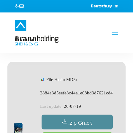
Deutsch
English
File Hash: MD5:
2884a3d5eefe8c44a1e08bd3d7621cd4
Last update:
26-07-19
.zip Crack