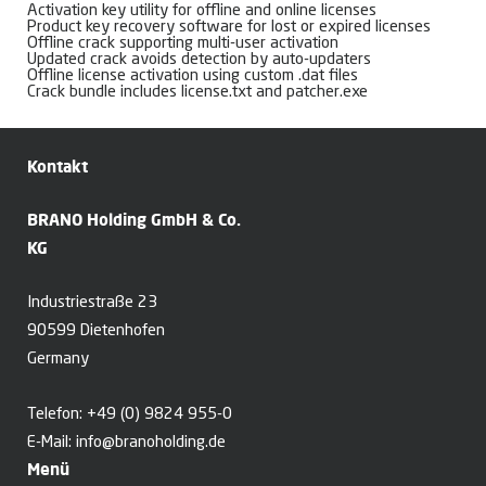
Activation key utility for offline and online licenses
Product key recovery software for lost or expired licenses
Offline crack supporting multi-user activation
Updated crack avoids detection by auto-updaters
Offline license activation using custom .dat files
Crack bundle includes license.txt and patcher.exe
Kontakt
BRANO Holding GmbH & Co.
KG
Industriestraße 23
90599 Dietenhofen
Germany
Telefon:
+49 (0) 9824 955-0
E-Mail:
info@branoholding.de
Menü