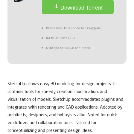
Download Torrent
Processor:
Dual-core for keygens
RAM:
At least 4 GB
Disk space:
64 GB for install
SketchUp allows easy 3D modeling for design projects. It
contains tools for speedy creation, modification, and
visualization of models. SketchUp accommodates plugins and
integrates with rendering and CAD applications. Adopted by
architects, designers, and hobbyists alike. Noted for quick
workflows and collaboration tools. Tailored for
conceptualizing and presenting design ideas.