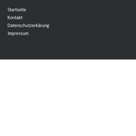
Startseite
Kontakt
Datenschutzerkärung
Impressum