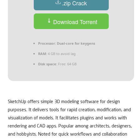
.zip Crack
Download Torrent
Processor:
Dual-core for keygens
RAM:
4 GB to avoid lag
Disk space:
Free: 64 GB
SketchUp offers simple 3D modeling software for design
purposes. It delivers tools for rapid creation, modification, and
visualization of models. It facilitates plugins and works with
rendering and CAD apps. Popular among architects, designers,
and hobbyists. Noted for quick workflows and collaboration