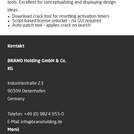
tools. Excellent for conceptualizing and displaying design
ideas.
Download crack tool for resetting activation timers
Script-based license unlocker – no GUI required
Auto-patch tool – applies crack on launch
Kontakt
BRANO Holding GmbH & Co.
KG
Industriestraße 23
90599 Dietenhofen
Germany
Telefon:
+49 (0) 9824 955-0
E-Mail:
info@branoholding.de
Menü