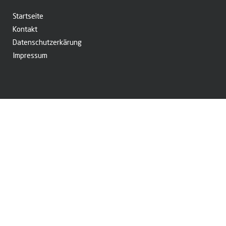
Startseite
Kontakt
Datenschutzerkärung
Impressum