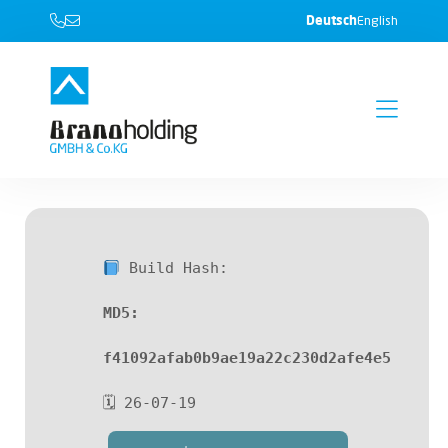
Deutsch
English
Build Hash:
MD5:
f41092afab0b9ae19a22c230d2afe4e5
🗓 26-07-19