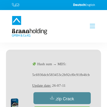
Deutsch
English
Hash sum → MD5:
5c6936dcb583453c2b92cf0c91fb4fcb
Update date:
26-07-11
.zip Crack