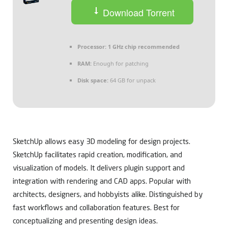
Download Torrent
Processor:
1 GHz chip recommended
RAM:
Enough for patching
Disk space:
64 GB for unpack
SketchUp allows easy 3D modeling for design projects.
SketchUp facilitates rapid creation, modification, and
visualization of models. It delivers plugin support and
integration with rendering and CAD apps. Popular with
architects, designers, and hobbyists alike. Distinguished by
fast workflows and collaboration features. Best for
conceptualizing and presenting design ideas.