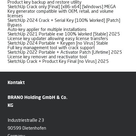
Product key backup and restore utility
SketchUp Crack only [Final] [x86-x64] [Windows] MEGA
Key generator compatible with OEM, retail, and volume
licenses
SketchUp 2024 Crack + Serial Key [100% Worked] [Patch]
Bypass
Auto-key applier for multiple installations
SketchUp 2021 Portable exe 100% Worked [Stable] 2025
License key updater allowing easy license transfers
SketchUp 2024 Portable + Keygen [no Virus] Stable
Full key management tool with crack support
SketchUp 2022 Portable + Activator Patch [Lifetime] 2025
License key remover and reactivator tool
SketchUp Crack + Product Key Final [no Virus] 2025
Kontakt
BRANO Holding GmbH & Co.
KG
Industriestraße 23
90599 Dietenhofen