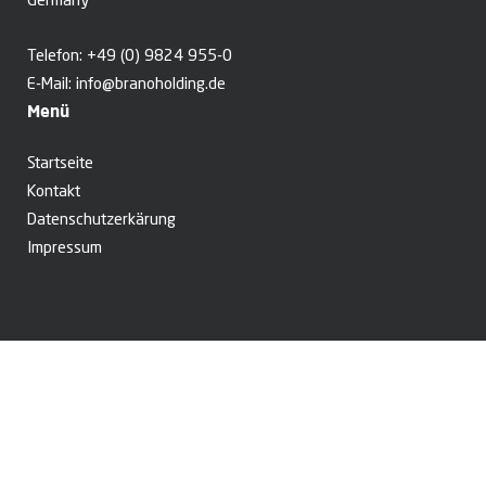
Germany
Telefon:
+49 (0) 9824 955-0
E-Mail:
info@branoholding.de
Menü
Startseite
Kontakt
Datenschutzerkärung
Impressum