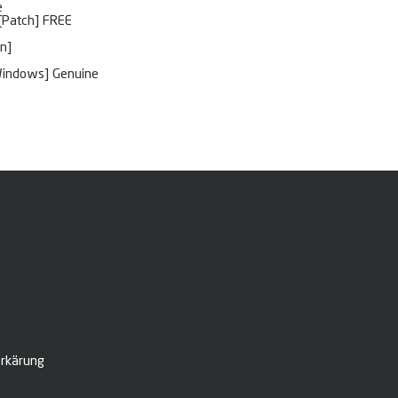
e
 [Patch] FREE
n]
[Windows] Genuine
rkärung