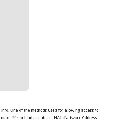
s info. One of the methods used for allowing access to
to make PCs behind a router or NAT (Network Address