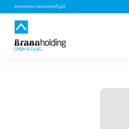
Dietenhofen, Deutschland