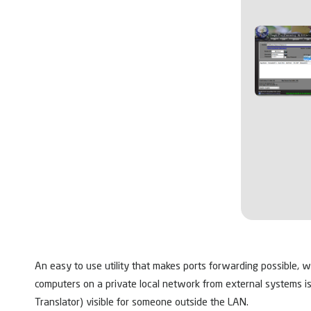
An easy to use utility that makes ports forwarding possible, w
computers on a private local network from external systems i
Translator) visible for someone outside the LAN.