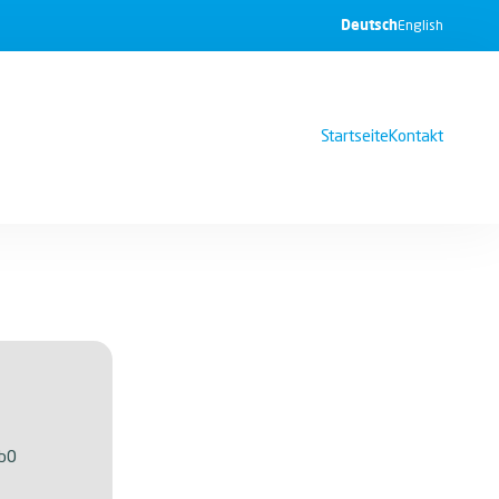
Deutsch
English
Startseite
Kontakt
b0