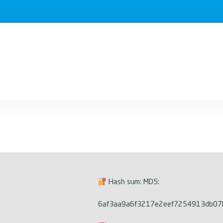
Hash sum: MD5:
6af3aa9a6f3217e2eef7254913db07