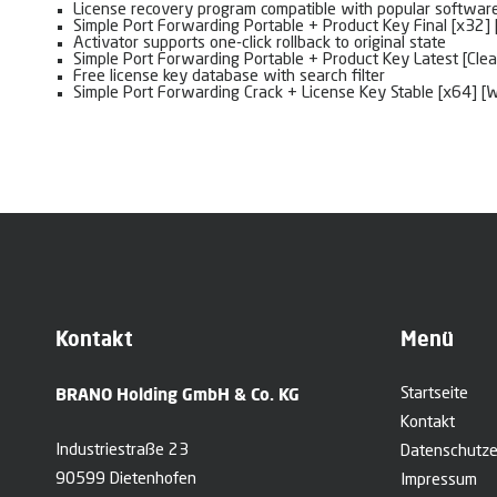
License recovery program compatible with popular softwar
Simple Port Forwarding Portable + Product Key Final [x32]
Activator supports one-click rollback to original state
Simple Port Forwarding Portable + Product Key Latest [Clea
Free license key database with search filter
Simple Port Forwarding Crack + License Key Stable [x64] 
Kontakt
Menü
BRANO Holding GmbH & Co. KG
Startseite
Kontakt
Industriestraße 23
Datenschutze
90599 Dietenhofen
Impressum