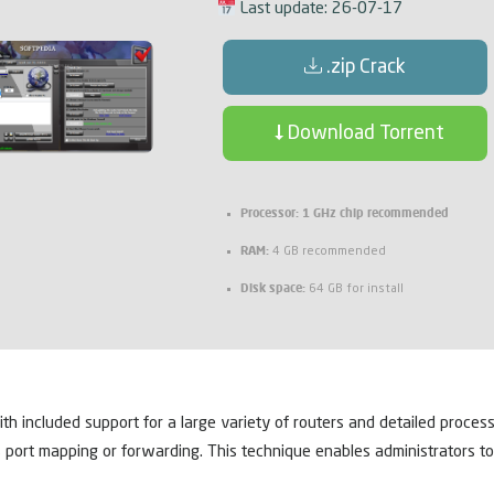
Last update: 26-07-17
.zip Crack
Download Torrent
Processor:
1 GHz chip recommended
RAM:
4 GB recommended
Disk space:
64 GB for install
ith included support for a large variety of routers and detailed proces
s port mapping or forwarding. This technique enables administrators 