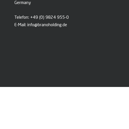
Germany
Telefon:
+49 (0) 9824 955-0
E-Mail:
info@branoholding.de