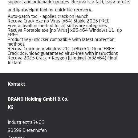
support and automatic updates. Recuva is a fast, easy-to-use,
and lightweight tool for quick file recovery.
Auto-patch tool – applies crack on launch
Recuva Crack exe no Virus [x64] Stable 2025 FREE
Free activation method for all software categories
Recuva Portable exe [no Virus] x86-x64 Windows 11 .zip
FREE
Product key unlocker compatible with latest protection
methods
Recuva Crack only Windows 11 [x86x64] Clean FREE
Crack download guaranteed virus-free with instructions
Recuva 2025 Crack + Keygen [Lifetime] (x32x64) Final
Instant
Kontakt
BRANO Holding GmbH & Co.
KG
Industriestraße 23
90599 Dietenhofen