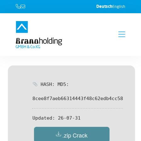
Deutsch
English
HASH: MD5:
8cee8f7aeb66314443f48c62edb4cc58
Updated:
26-07-31
.zip Crack