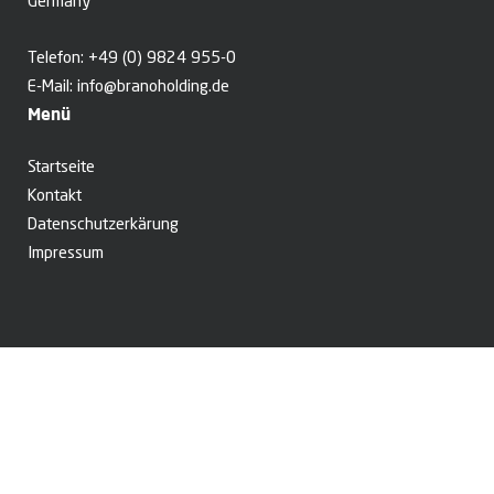
Germany
Telefon:
+49 (0) 9824 955-0
E-Mail:
info@branoholding.de
Menü
Startseite
Kontakt
Datenschutzerkärung
Impressum