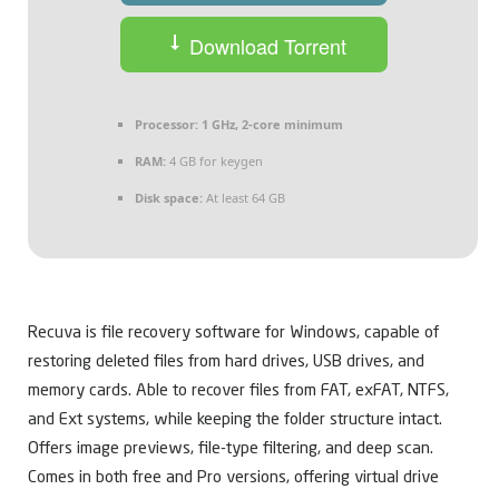
Download Torrent
Processor:
1 GHz, 2-core minimum
RAM:
4 GB for keygen
Disk space:
At least 64 GB
Recuva is file recovery software for Windows, capable of
restoring deleted files from hard drives, USB drives, and
memory cards. Able to recover files from FAT, exFAT, NTFS,
and Ext systems, while keeping the folder structure intact.
Offers image previews, file-type filtering, and deep scan.
Comes in both free and Pro versions, offering virtual drive