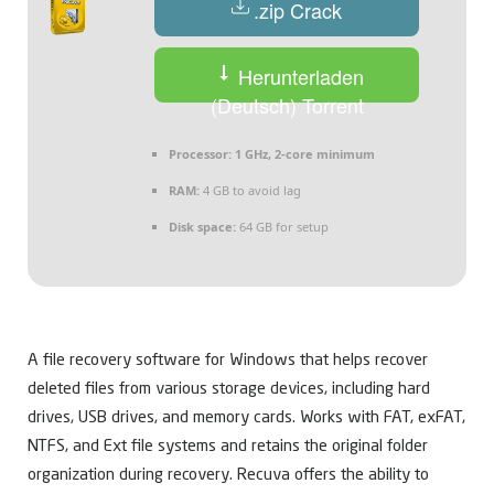
.zip Crack
Herunterladen
(Deutsch) Torrent
Processor:
1 GHz, 2-core minimum
RAM:
4 GB to avoid lag
Disk space:
64 GB for setup
A file recovery software for Windows that helps recover
deleted files from various storage devices, including hard
drives, USB drives, and memory cards. Works with FAT, exFAT,
NTFS, and Ext file systems and retains the original folder
organization during recovery. Recuva offers the ability to