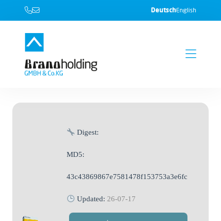
Deutsch
English
Digest:
MD5:
43c43869867e7581478f153753a3e6fc
Updated:
26-07-17