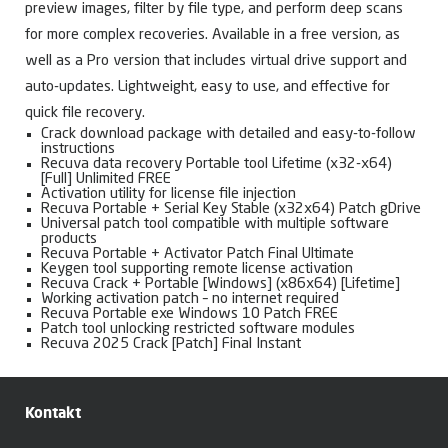
preview images, filter by file type, and perform deep scans
for more complex recoveries. Available in a free version, as
well as a Pro version that includes virtual drive support and
auto-updates. Lightweight, easy to use, and effective for
quick file recovery.
Crack download package with detailed and easy-to-follow
instructions
Recuva data recovery Portable tool Lifetime (x32-x64)
[Full] Unlimited FREE
Activation utility for license file injection
Recuva Portable + Serial Key Stable (x32x64) Patch gDrive
Universal patch tool compatible with multiple software
products
Recuva Portable + Activator Patch Final Ultimate
Keygen tool supporting remote license activation
Recuva Crack + Portable [Windows] (x86x64) [Lifetime]
Working activation patch – no internet required
Recuva Portable exe Windows 10 Patch FREE
Patch tool unlocking restricted software modules
Recuva 2025 Crack [Patch] Final Instant
Kontakt