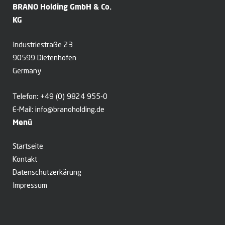
BRANO Holding GmbH & Co.
KG
Industriestraße 23
90599 Dietenhofen
Germany
Telefon:
+49 (0) 9824 955-0
E-Mail:
info@branoholding.de
Menü
Startseite
Kontakt
Datenschutzerkärung
Impressum