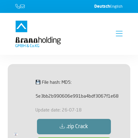
Deutsch
English
File hash: MD5:
5e3bb2b990606e991ba4bdf3067f1e68
Update date: 26-07-18
.zip Crack