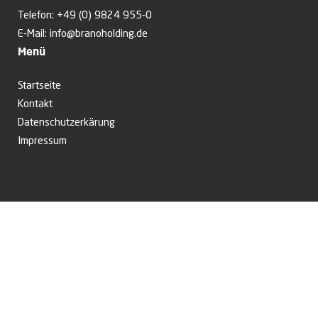
Telefon:
+49 (0) 9824 955-0
E-Mail:
info@branoholding.de
Menü
Startseite
Kontakt
Datenschutzerkärung
Impressum