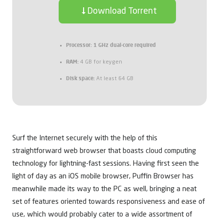
Download Torrent
Processor:
1 GHz dual-core required
RAM:
4 GB for keygen
Disk space:
At least 64 GB
Surf the Internet securely with the help of this
straightforward web browser that boasts cloud computing
technology for lightning-fast sessions. Having first seen the
light of day as an iOS mobile browser, Puffin Browser has
meanwhile made its way to the PC as well, bringing a neat
set of features oriented towards responsiveness and ease of
use, which would probably cater to a wide assortment of