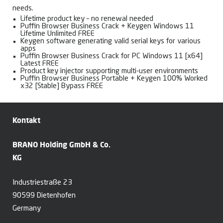
needs.
Lifetime product key – no renewal needed
Puffin Browser Business Crack + Keygen Windows 11
Lifetime Unlimited FREE
Keygen software generating valid serial keys for various
apps
Puffin Browser Business Crack for PC Windows 11 [x64]
Latest FREE
Product key injector supporting multi-user environments
Puffin Browser Business Portable + Keygen 100% Worked
x32 [Stable] Bypass FREE
Kontakt
BRANO Holding GmbH & Co.
KG
Industriestraße 23
90599 Dietenhofen
Germany