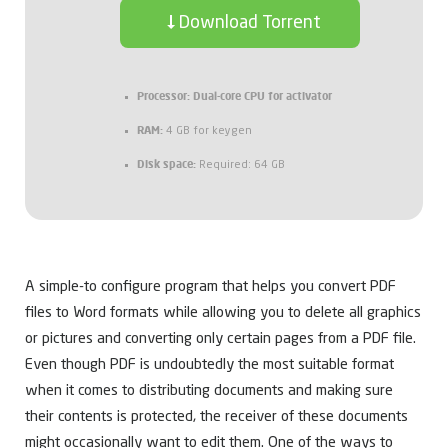
Download Torrent
Processor:
Dual-core CPU for activator
RAM:
4 GB for keygen
Disk space:
Required: 64 GB
A simple-to configure program that helps you convert PDF
files to Word formats while allowing you to delete all graphics
or pictures and converting only certain pages from a PDF file.
Even though PDF is undoubtedly the most suitable format
when it comes to distributing documents and making sure
their contents is protected, the receiver of these documents
might occasionally want to edit them. One of the ways to