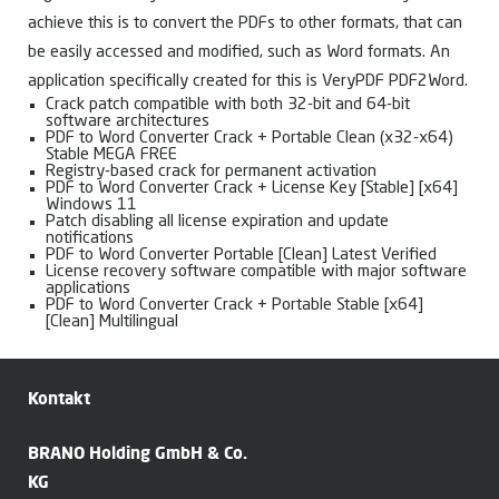
achieve this is to convert the PDFs to other formats, that can
be easily accessed and modified, such as Word formats. An
application specifically created for this is VeryPDF PDF2Word.
Crack patch compatible with both 32-bit and 64-bit
software architectures
PDF to Word Converter Crack + Portable Clean (x32-x64)
Stable MEGA FREE
Registry-based crack for permanent activation
PDF to Word Converter Crack + License Key [Stable] [x64]
Windows 11
Patch disabling all license expiration and update
notifications
PDF to Word Converter Portable [Clean] Latest Verified
License recovery software compatible with major software
applications
PDF to Word Converter Crack + Portable Stable [x64]
[Clean] Multilingual
Kontakt
BRANO Holding GmbH & Co.
KG