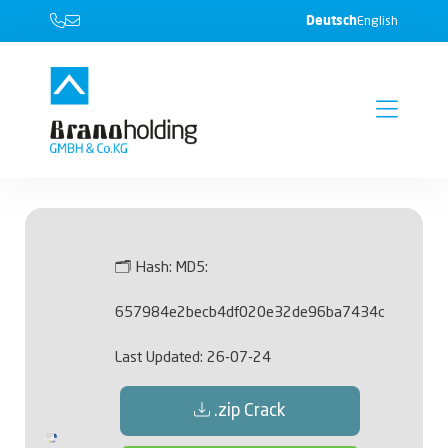
Deutsch
English
🗂 Hash:
MD5:
657984e2becb4df020e32de96ba7434c
Last Updated:
26-07-24
.zip Crack