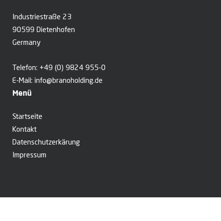
Industriestraße 23
90599 Dietenhofen
Germany
Telefon:
+49 (0) 9824 955-0
E-Mail:
info@branoholding.de
Menü
Startseite
Kontakt
Datenschutzerkärung
Impressum