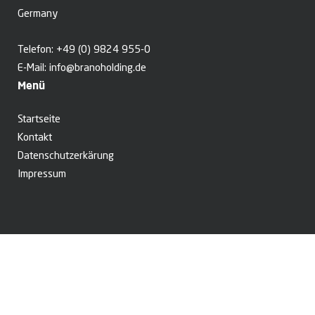
Germany
Telefon:
+49 (0) 9824 955-0
E-Mail:
info@branoholding.de
Menü
Startseite
Kontakt
Datenschutzerkärung
Impressum