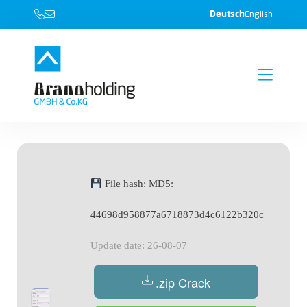
Deutsch
English
File hash: MD5:
44698d958877a6718873d4c6122b320c
Update date: 26-08-07
.zip Crack