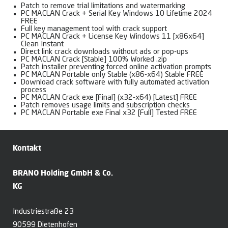
Patch to remove trial limitations and watermarking
PC MACLAN Crack + Serial Key Windows 10 Lifetime 2024
FREE
Full key management tool with crack support
PC MACLAN Crack + License Key Windows 11 [x86x64]
Clean Instant
Direct link crack downloads without ads or pop-ups
PC MACLAN Crack [Stable] 100% Worked .zip
Patch installer preventing forced online activation prompts
PC MACLAN Portable only Stable (x86-x64) Stable FREE
Download crack software with fully automated activation
process
PC MACLAN Crack exe [Final] (x32-x64) [Latest] FREE
Patch removes usage limits and subscription checks
PC MACLAN Portable exe Final x32 [Full] Tested FREE
Kontakt
BRANO Holding GmbH & Co.
KG
Industriestraße 23
90599 Dietenhofen