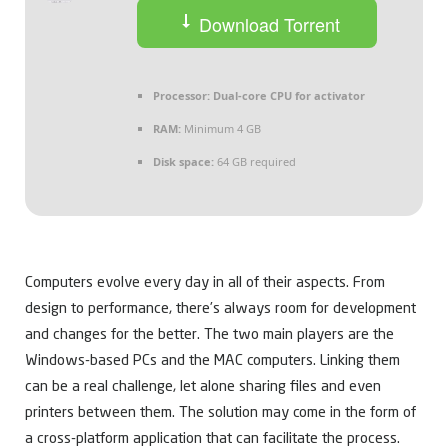
Download Torrent
Processor:
Dual-core CPU for activator
RAM:
Minimum 4 GB
Disk space:
64 GB required
Computers evolve every day in all of their aspects. From
design to performance, there’s always room for development
and changes for the better. The two main players are the
Windows-based PCs and the MAC computers. Linking them
can be a real challenge, let alone sharing files and even
printers between them. The solution may come in the form of
a cross-platform application that can facilitate the process.