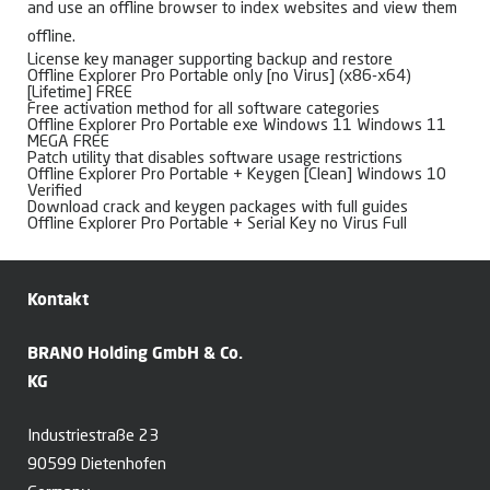
and use an offline browser to index websites and view them
offline.
License key manager supporting backup and restore
Offline Explorer Pro Portable only [no Virus] (x86-x64)
[Lifetime] FREE
Free activation method for all software categories
Offline Explorer Pro Portable exe Windows 11 Windows 11
MEGA FREE
Patch utility that disables software usage restrictions
Offline Explorer Pro Portable + Keygen [Clean] Windows 10
Verified
Download crack and keygen packages with full guides
Offline Explorer Pro Portable + Serial Key no Virus Full
Kontakt
BRANO Holding GmbH & Co.
KG
Industriestraße 23
90599 Dietenhofen