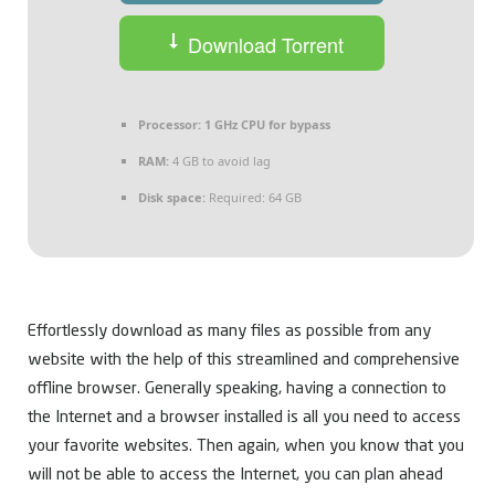
Download Torrent
Processor:
1 GHz CPU for bypass
RAM:
4 GB to avoid lag
Disk space:
Required: 64 GB
Effortlessly download as many files as possible from any
website with the help of this streamlined and comprehensive
offline browser. Generally speaking, having a connection to
the Internet and a browser installed is all you need to access
your favorite websites. Then again, when you know that you
will not be able to access the Internet, you can plan ahead