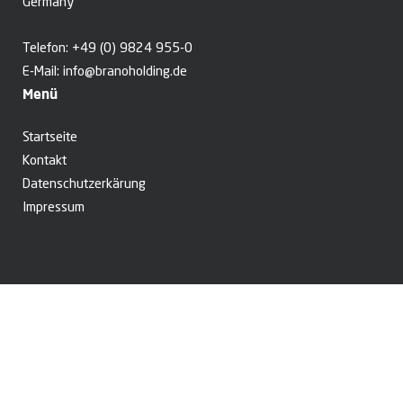
Germany
Telefon:
+49 (0) 9824 955-0
E-Mail:
info@branoholding.de
Menü
Startseite
Kontakt
Datenschutzerkärung
Impressum