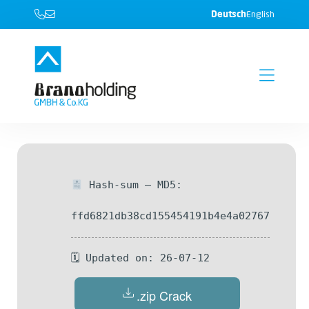
Deutsch
English
Hash-sum — MD5:
ffd6821db38cd155454191b4e4a02767
🗓 Updated on: 26-07-12
.zip Crack