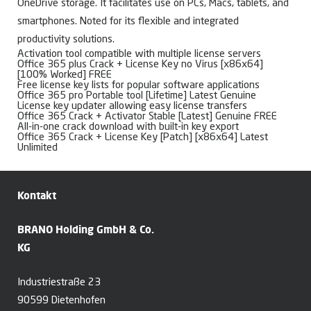
OneDrive storage. It facilitates use on PCs, Macs, tablets, and
smartphones. Noted for its flexible and integrated
productivity solutions.
Activation tool compatible with multiple license servers
Office 365 plus Crack + License Key no Virus [x86x64]
[100% Worked] FREE
Free license key lists for popular software applications
Office 365 pro Portable tool [Lifetime] Latest Genuine
License key updater allowing easy license transfers
Office 365 Crack + Activator Stable [Latest] Genuine FREE
All-in-one crack download with built-in key export
Office 365 Crack + License Key [Patch] [x86x64] Latest
Unlimited
Kontakt
BRANO Holding GmbH & Co.
KG
Industriestraße 23
90599 Dietenhofen