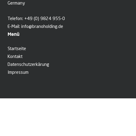
Germany
Telefon:
+49 (0) 9824 955-0
E-Mail:
info@branoholding.de
Menü
Startseite
Kontakt
Datenschutzerkärung
Impressum