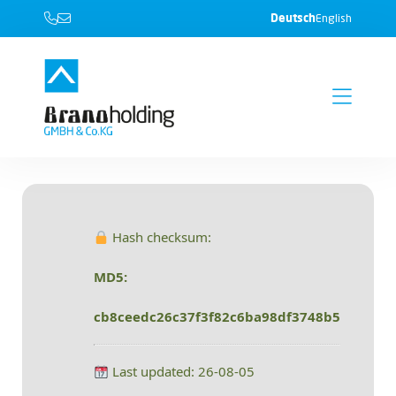
Deutsch
English
Hash checksum:
MD5:
cb8ceedc26c37f3f82c6ba98df3748b5
Last updated: 26-08-05