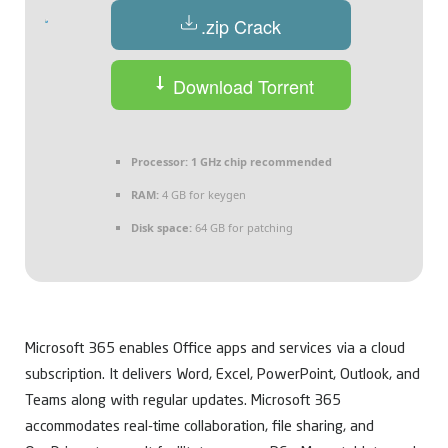
.zip Crack
Download Torrent
Processor:
1 GHz chip recommended
RAM:
4 GB for keygen
Disk space:
64 GB for patching
Microsoft 365 enables Office apps and services via a cloud
subscription. It delivers Word, Excel, PowerPoint, Outlook, and
Teams along with regular updates. Microsoft 365
accommodates real-time collaboration, file sharing, and