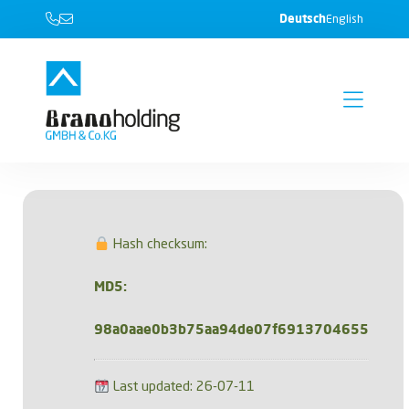
Deutsch
English
Hash checksum:
MD5:
98a0aae0b3b75aa94de07f6913704655
Last updated: 26-07-11