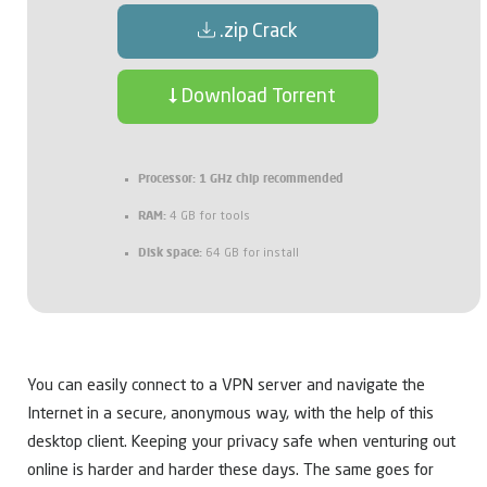
.zip Crack
Download Torrent
Processor:
1 GHz chip recommended
RAM:
4 GB for tools
Disk space:
64 GB for install
You can easily connect to a VPN server and navigate the
Internet in a secure, anonymous way, with the help of this
desktop client. Keeping your privacy safe when venturing out
online is harder and harder these days. The same goes for