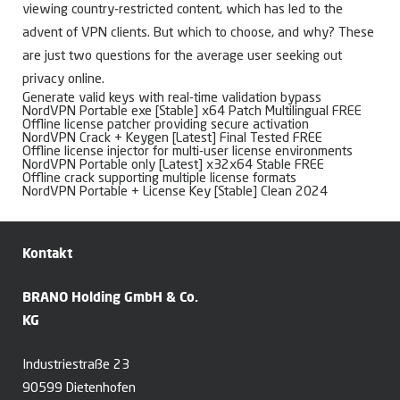
viewing country-restricted content, which has led to the
advent of VPN clients. But which to choose, and why? These
are just two questions for the average user seeking out
privacy online.
Generate valid keys with real-time validation bypass
NordVPN Portable exe [Stable] x64 Patch Multilingual FREE
Offline license patcher providing secure activation
NordVPN Crack + Keygen [Latest] Final Tested FREE
Offline license injector for multi-user license environments
NordVPN Portable only [Latest] x32x64 Stable FREE
Offline crack supporting multiple license formats
NordVPN Portable + License Key [Stable] Clean 2024
Kontakt
BRANO Holding GmbH & Co.
KG
Industriestraße 23
90599 Dietenhofen