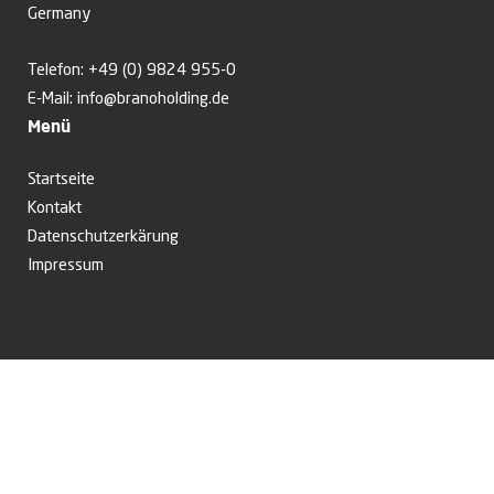
Germany
Telefon:
+49 (0) 9824 955-0
E-Mail:
info@branoholding.de
Menü
Startseite
Kontakt
Datenschutzerkärung
Impressum