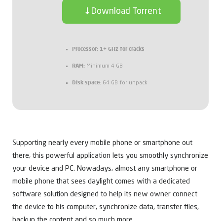
Download Torrent
Processor:
1+ GHz for cracks
RAM:
Minimum 4 GB
Disk space:
64 GB for unpack
Supporting nearly every mobile phone or smartphone out
there, this powerful application lets you smoothly synchronize
your device and PC. Nowadays, almost any smartphone or
mobile phone that sees daylight comes with a dedicated
software solution designed to help its new owner connect
the device to his computer, synchronize data, transfer files,
backup the content and so much more.