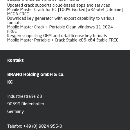
Updated crack supports cloud-based apps and services
Mobile Master Crack for PC [100% Worked] x32-x64 [Lifetime]
MEGA FREE
Download key generator with export capability to various
formats
Mobile Master Crack + Portable Clean Windows 11 2024
FREE
Keygen supporting OEM and retail license key formats
Mobile Master Portable + Crack Stable x86-x64 Stable FREE
Kontakt
BRANO Holding GmbH & Co.
KG
Industriestraße 23
90599 Dietenhofen
Germany
Telefon:
+49 (0) 9824 955-0