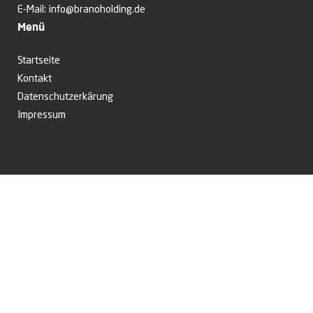
E-Mail:
info@branoholding.de
Menü
Startseite
Kontakt
Datenschutzerkärung
Impressum