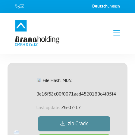
Deutsch
English
File Hash: MD5:
3e16f52c80f0071aad4528183c4f85f4
Last update:
26-07-17
.zip Crack