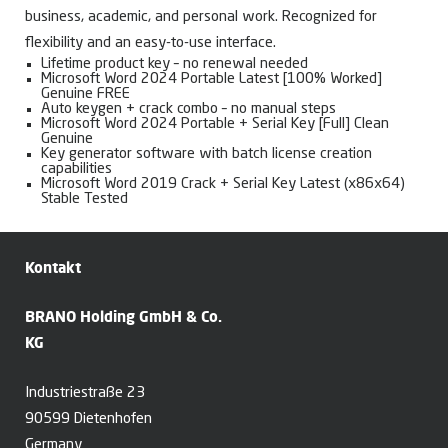
business, academic, and personal work. Recognized for
flexibility and an easy-to-use interface.
Lifetime product key – no renewal needed
Microsoft Word 2024 Portable Latest [100% Worked]
Genuine FREE
Auto keygen + crack combo – no manual steps
Microsoft Word 2024 Portable + Serial Key [Full] Clean
Genuine
Key generator software with batch license creation
capabilities
Microsoft Word 2019 Crack + Serial Key Latest (x86x64)
Stable Tested
Kontakt
BRANO Holding GmbH & Co.
KG
Industriestraße 23
90599 Dietenhofen
Germany