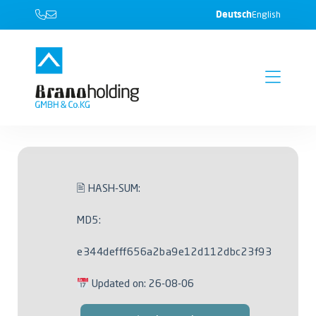
Deutsch
English
🖹 HASH-SUM:
MD5:
e344defff656a2ba9e12d112dbc23f93
Updated on: 26-08-06