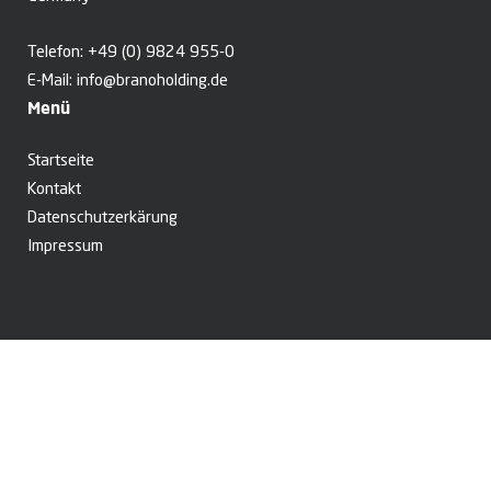
Telefon:
+49 (0) 9824 955-0
E-Mail:
info@branoholding.de
Menü
Startseite
Kontakt
Datenschutzerkärung
Impressum