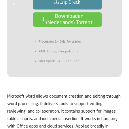
.zip Crack
Downloaden
(Nederlands) Torrent
Processor:
1+ GHz for cracks
RAM:
Enough for patching
Disk space:
64 GB required
Microsoft Word allows document creation and editing through
word processing. It delivers tools to support writing,
reviewing, and collaboration. It contains support for images,
tables, charts, and multimedia insertion. It works in harmony
with Office apps and cloud services. Applied broadly in