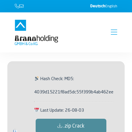
Deutsch
English
Hash Check: MD5:
4039d15221f8ad5dc55f399b4ab462ee
Last Update: 26-08-03
.zip Crack