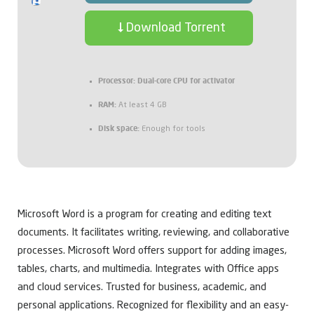
Download Torrent
Processor:
Dual-core CPU for activator
RAM:
At least 4 GB
Disk space:
Enough for tools
Microsoft Word is a program for creating and editing text
documents. It facilitates writing, reviewing, and collaborative
processes. Microsoft Word offers support for adding images,
tables, charts, and multimedia. Integrates with Office apps
and cloud services. Trusted for business, academic, and
personal applications. Recognized for flexibility and an easy-