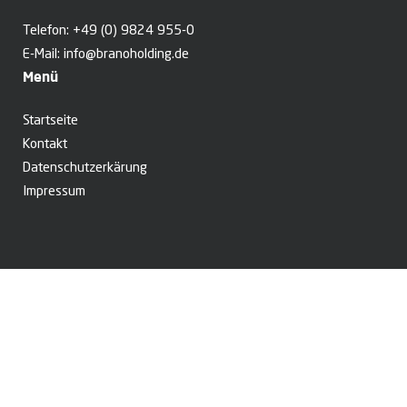
Telefon:
+49 (0) 9824 955-0
E-Mail:
info@branoholding.de
Menü
Startseite
Kontakt
Datenschutzerkärung
Impressum