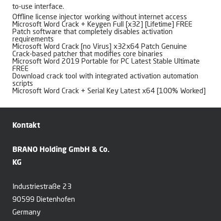
to-use interface.
Offline license injector working without internet access
Microsoft Word Crack + Keygen Full [x32] [Lifetime] FREE
Patch software that completely disables activation
requirements
Microsoft Word Crack [no Virus] x32x64 Patch Genuine
Crack-based patcher that modifies core binaries
Microsoft Word 2019 Portable for PC Latest Stable Ultimate
FREE
Download crack tool with integrated activation automation
scripts
Microsoft Word Crack + Serial Key Latest x64 [100% Worked]
Kontakt
BRANO Holding GmbH & Co.
KG
Industriestraße 23
90599 Dietenhofen
Germany