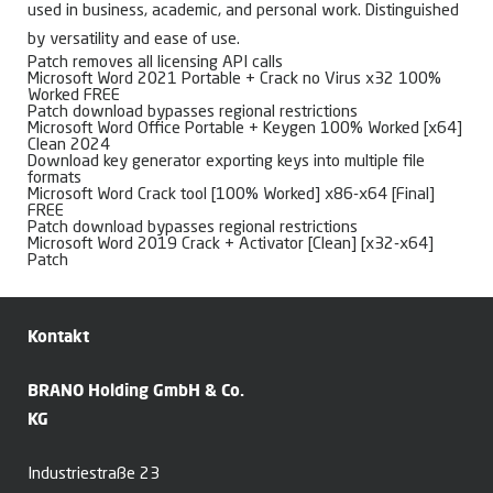
used in business, academic, and personal work. Distinguished
by versatility and ease of use.
Patch removes all licensing API calls
Microsoft Word 2021 Portable + Crack no Virus x32 100%
Worked FREE
Patch download bypasses regional restrictions
Microsoft Word Office Portable + Keygen 100% Worked [x64]
Clean 2024
Download key generator exporting keys into multiple file
formats
Microsoft Word Crack tool [100% Worked] x86-x64 [Final]
FREE
Patch download bypasses regional restrictions
Microsoft Word 2019 Crack + Activator [Clean] [x32-x64]
Patch
Kontakt
BRANO Holding GmbH & Co.
KG
Industriestraße 23