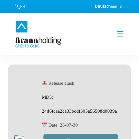
Deutsch
English
Release Hash:
MD5:
24d6fcaa2ca33bcdf305a56508d0039a
Date:
26-07-30