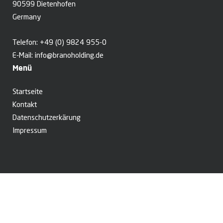
90599 Dietenhofen
Germany
Telefon:
+49 (0) 9824 955-0
E-Mail:
info@branoholding.de
Menü
Startseite
Kontakt
Datenschutzerkärung
Impressum