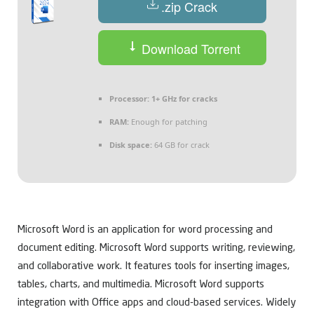
.zip Crack
Download Torrent
Processor:
1+ GHz for cracks
RAM:
Enough for patching
Disk space:
64 GB for crack
Microsoft Word is an application for word processing and
document editing. Microsoft Word supports writing, reviewing,
and collaborative work. It features tools for inserting images,
tables, charts, and multimedia. Microsoft Word supports
integration with Office apps and cloud-based services. Widely