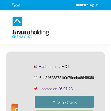
Deutsch
English
Hash-sum →
MD5:
44c6be846238721f0d79ecba864f80f6
Updated on
26-07-23
.zip Crack