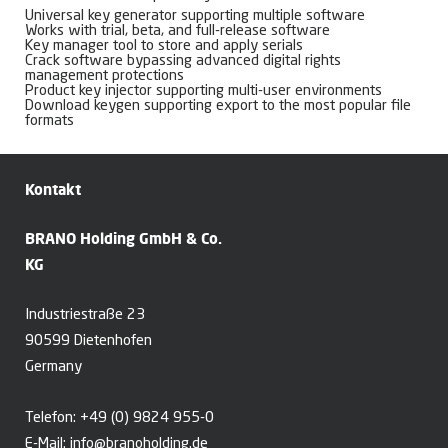
Universal key generator supporting multiple software
Works with trial, beta, and full-release software
Key manager tool to store and apply serials
Crack software bypassing advanced digital rights
management protections
Product key injector supporting multi-user environments
Download keygen supporting export to the most popular file
formats
Kontakt
BRANO Holding GmbH & Co.
KG
Industriestraße 23
90599 Dietenhofen
Germany
Telefon:
+49 (0) 9824 955-0
E-Mail:
info@branoholding.de