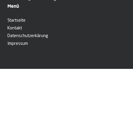
Menü
Startseite
Kontakt
Datenschutzerkärung
Impressum