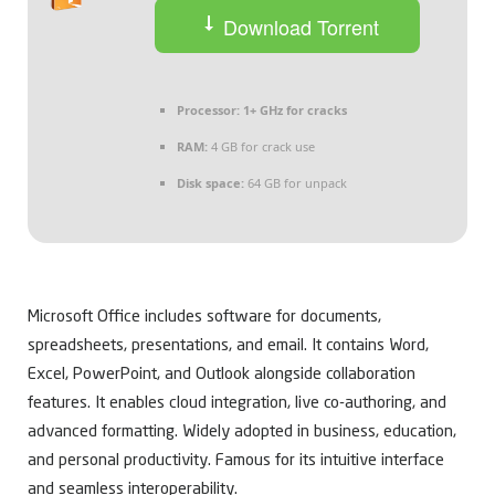
Download Torrent
Processor:
1+ GHz for cracks
RAM:
4 GB for crack use
Disk space:
64 GB for unpack
Microsoft Office includes software for documents,
spreadsheets, presentations, and email. It contains Word,
Excel, PowerPoint, and Outlook alongside collaboration
features. It enables cloud integration, live co-authoring, and
advanced formatting. Widely adopted in business, education,
and personal productivity. Famous for its intuitive interface
and seamless interoperability.