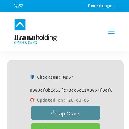
Deutsch
English
Checksum: MD5:
8098cf8b1d53fc73cc5c1198967f8ef8
Updated on: 26-08-05
.zip Crack