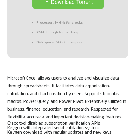
Download Torrent
Processor:
1+ GHz for cracks
RAM:
Enough for patching
Disk space:
64 GB for unpack
Microsoft Excel allows users to analyze and visualize data
through spreadsheets. It facilitates data organization,
calculation, and chart creation by users. Supports formulas,
macros, Power Query, and Power Pivot. Extensively utilized in
business, finance, education, and research. Respected for
flexibility, accuracy, and important decision-making features.
Crack tool disables subscription verification APIs
Keygen with integrated serial validation system
Keygen download with regular updates and new keys