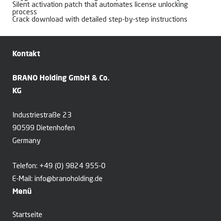
Silent activation patch that automates license unlocking
process
Crack download with detailed step-by-step instructions
Kontakt
BRANO Holding GmbH & Co.
KG
Industriestraße 23
90599 Dietenhofen
Germany
Telefon:
+49 (0) 9824 955-0
E-Mail:
info@branoholding.de
Menü
Startseite