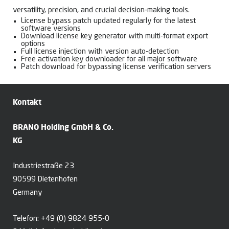
versatility, precision, and crucial decision-making tools.
License bypass patch updated regularly for the latest
software versions
Download license key generator with multi-format export
options
Full license injection with version auto-detection
Free activation key downloader for all major software
Patch download for bypassing license verification servers
Kontakt
BRANO Holding GmbH & Co.
KG
Industriestraße 23
90599 Dietenhofen
Germany
Telefon:
+49 (0) 9824 955-0