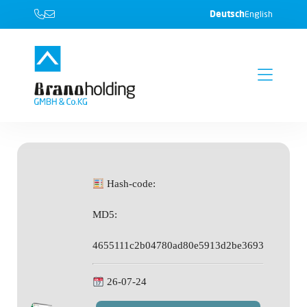
Deutsch
English
Hash-code:
MD5:
4655111c2b04780ad80e5913d2be3693
26-07-24