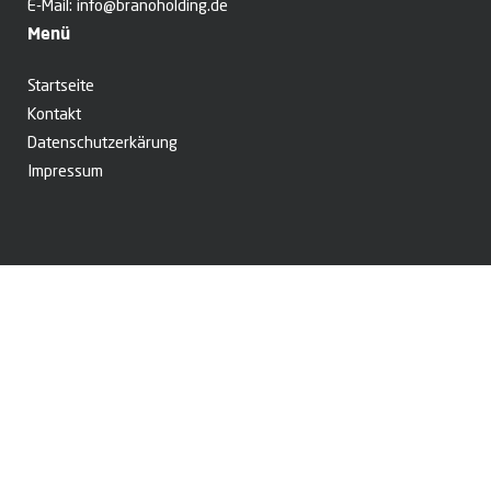
E-Mail:
info@branoholding.de
Menü
Startseite
Kontakt
Datenschutzerkärung
Impressum