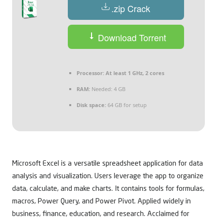
.zip Crack
Download Torrent
Processor:
At least 1 GHz, 2 cores
RAM:
Needed: 4 GB
Disk space:
64 GB for setup
Microsoft Excel is a versatile spreadsheet application for data
analysis and visualization. Users leverage the app to organize
data, calculate, and make charts. It contains tools for formulas,
macros, Power Query, and Power Pivot. Applied widely in
business, finance, education, and research. Acclaimed for