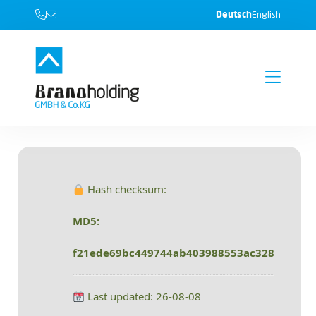
Deutsch
English
Hash checksum:
MD5:
f21ede69bc449744ab403988553ac328
Last updated: 26-08-08