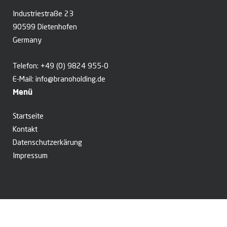
Industriestraße 23
90599 Dietenhofen
Germany
Telefon:
+49 (0) 9824 955-0
E-Mail:
info@branoholding.de
Menü
Startseite
Kontakt
Datenschutzerkärung
Impressum