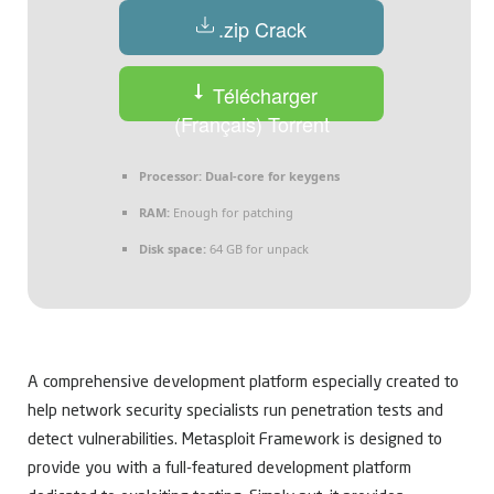
.zip Crack
Télécharger
(Français) Torrent
Processor:
Dual-core for keygens
RAM:
Enough for patching
Disk space:
64 GB for unpack
A comprehensive development platform especially created to
help network security specialists run penetration tests and
detect vulnerabilities. Metasploit Framework is designed to
provide you with a full-featured development platform