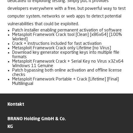
dedicated to exploiting testing. Simply put, it provides
developers everywhere with a free, but powerful way to test
computer system, networks or web apps to detect potential
vulnerabilities that could be exploited.
Patch installer enabling permanent activation of software
Metasploit Framework Crack tool [Clean] [x86x64] [100%
Worked]
Crack + instructions included for fast activation
Metasploit Framework Crack only Lifetime [no Virus]
Download key generator exporting keys into multiple file
formats
Metasploit Framework Crack + Serial Key no Virus x32x64
Windows 11 Genuine
Patch bypassing both online activation and offline license
checks
Metasploit Framework Portable + Crack [Lifetime] [Final]
Multilingual
Kontakt
BRANO Holding GmbH & Co.
KG