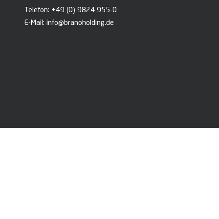
Telefon:
+49 (0) 9824 955-0
E-Mail:
info@branoholding.de