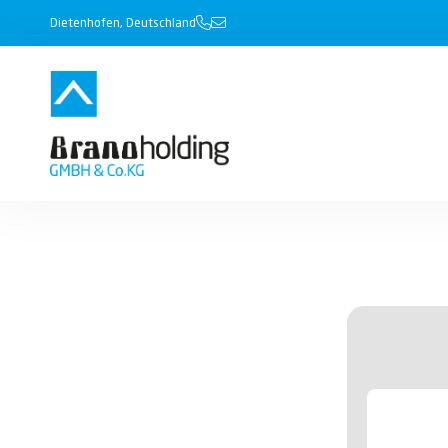
Dietenhofen, Deutschland