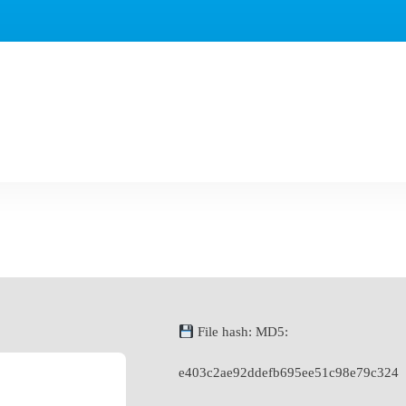
File hash: MD5:
e403c2ae92ddefb695ee51c98e79c324