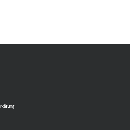
rkärung