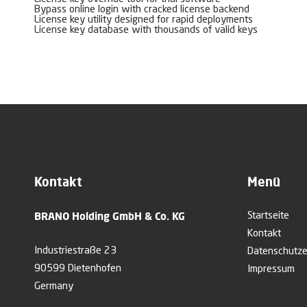
Bypass online login with cracked license backend
License key utility designed for rapid deployments
License key database with thousands of valid keys
Kontakt
Menü
BRANO Holding GmbH & Co. KG
Startseite
Kontakt
Industriestraße 23
Datenschutze
90599 Dietenhofen
Impressum
Germany