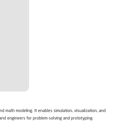
d math modeling. It enables simulation, visualization, and
 and engineers for problem-solving and prototyping.