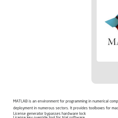
MATLAB is an environment for programming in numerical computin
deployment in numerous sectors. It provides toolboxes for mac
License generator bypasses hardware lock
License key override tool for trial software