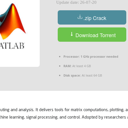
Update date: 26-07-20
.zip Crack
Download Torrent
Processor:
1 GHz processor needed
RAM:
At least 4 GB
Disk space:
At least 64 GB
g and analysis. It delivers tools for matrix computations, plotting, an
hine learning, signal processing, and control. Adopted by researchers