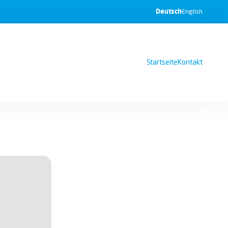
Deutsch
English
Startseite
Kontakt