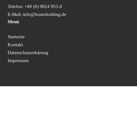
Telefon:
+49 (0) 9824 955-0
E-Mail:
info@branoholding.de
Menü
Startseite
Kontakt
Datenschutzerkärung
Impressum