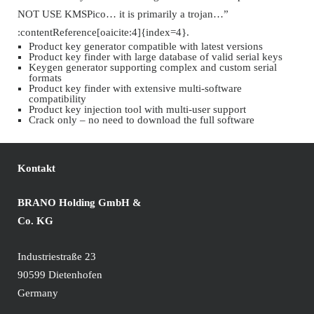
NOT USE KMSPico… it is primarily a trojan…”
:contentReference[oaicite:4]{index=4}.
Product key generator compatible with latest versions
Product key finder with large database of valid serial keys
Keygen generator supporting complex and custom serial
formats
Product key finder with extensive multi-software
compatibility
Product key injection tool with multi-user support
Crack only – no need to download the full software
Kontakt
BRANO Holding GmbH &
Co. KG
Industriestraße 23
90599 Dietenhofen
Germany