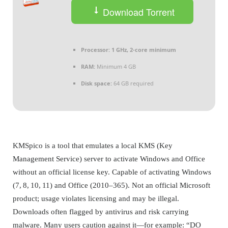
Download Torrent
Processor:
1 GHz, 2-core minimum
RAM:
Minimum 4 GB
Disk space:
64 GB required
KMSpico is a tool that emulates a local KMS (Key
Management Service) server to activate Windows and Office
without an official license key. Capable of activating Windows
(7, 8, 10, 11) and Office (2010–365). Not an official Microsoft
product; usage violates licensing and may be illegal.
Downloads often flagged by antivirus and risk carrying
malware. Many users caution against it—for example: “DO