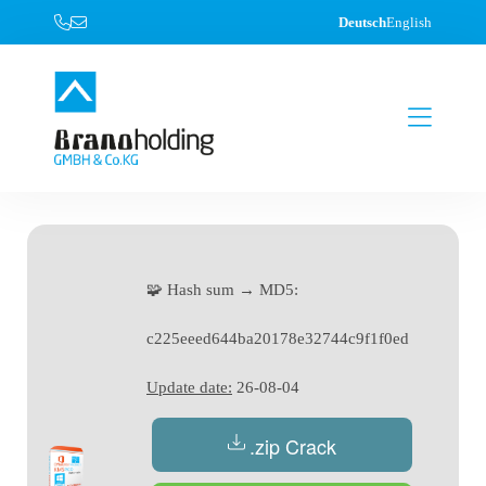
Deutsch
English
🧩 Hash sum → MD5:
c225eeed644ba20178e32744c9f1f0ed
Update date:
26-08-04
.zip Crack