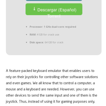
Descargar (Español)
Torrent
Processor:
1 GHz dual-core required
RAM:
4 GB for crack use
Disk space:
64 GB for crack
A feature-packed keyboard emulator that enables users to
rely on their joysticks for controlling other software solutions
and even games. We all know that to control a computer, a
mouse and a keyboard are needed. However, you can use
other devices to send the same input and one of them is the
joystick. Thus, instead of using it for gaming purposes only,