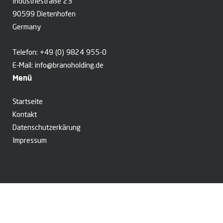
Industriestraße 23
90599 Dietenhofen
Germany
Telefon:
+49 (0) 9824 955-0
E-Mail:
info@branoholding.de
Menü
Startseite
Kontakt
Datenschutzerkärung
Impressum