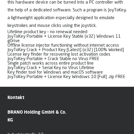
this hardware device can be turned into a PC controller with
the help of a dedicated software. Such a program is JoyToKey,
a lightweight application especially designed to emulate
keystrokes and mouse clicks using the joystick.
Lifetime product key – no renewal needed
JoyToKey Portable + License Key Stable (x32) Windows 11
gDrive
Offline license injector functioning without internet access
JoyToKey Crack + Product Key [Latest] (x32) [100% Worked]
License key finder for recovering lost activation codes
JoyToKey Portable + Crack Stable no Virus FREE
Single patch works across entire product line
JoyToKey Crack + Serial Key no Virus Lifetime
Key finder tool for Windows and macOS software
JoyToKey Portable + License Key Windows 10 [Full] .zip FREE
Kontakt
BRANO Holding GmbH & Co.
KG