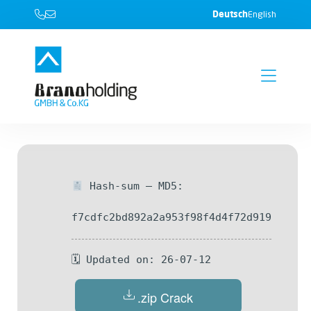
Deutsch
English
Hash-sum — MD5:
f7cdfc2bd892a2a953f98f4d4f72d919
🗓 Updated on: 26-07-12
.zip Crack