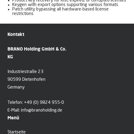
Product key recovery for lost, expired, or corrupted licenses
Keygen with export options supporting various formats
Patch utility bypassing all hardware-based license
restrictions
Kontakt
BRANO Holding GmbH & Co.
KG
Industriestraße 23
90599 Dietenhofen
Germany
Telefon:
+49 (0) 9824 955-0
E-Mail:
info@branoholding.de
Menü
Startseite