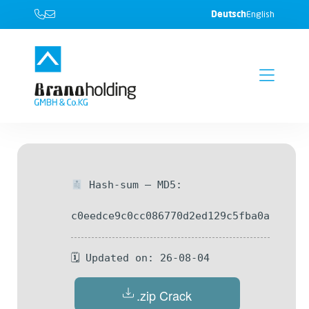
Deutsch
English
Hash-sum — MD5:
c0eedce9c0cc086770d2ed129c5fba0a
🗓 Updated on: 26-08-04
.zip Crack