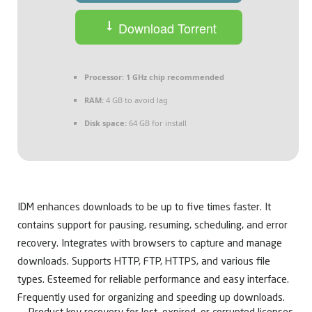
Download Torrent
Processor:
1 GHz chip recommended
RAM:
4 GB to avoid lag
Disk space:
64 GB for install
IDM enhances downloads to be up to five times faster. It
contains support for pausing, resuming, scheduling, and error
recovery. Integrates with browsers to capture and manage
downloads. Supports HTTP, FTP, HTTPS, and various file
types. Esteemed for reliable performance and easy interface.
Frequently used for organizing and speeding up downloads.