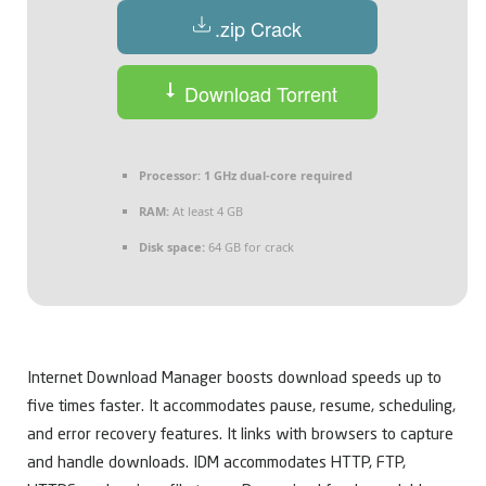
.zip Crack
Download Torrent
Processor:
1 GHz dual-core required
RAM:
At least 4 GB
Disk space:
64 GB for crack
Internet Download Manager boosts download speeds up to
five times faster. It accommodates pause, resume, scheduling,
and error recovery features. It links with browsers to capture
and handle downloads. IDM accommodates HTTP, FTP,