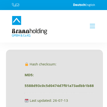
Deutsch
English
Hash checksum:
MD5:
5588d93c0c5d0474d7f01a73adbb1b88
Last updated: 26-07-13