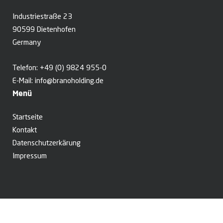
Industriestraße 23
90599 Dietenhofen
Germany
Telefon:
+49 (0) 9824 955-0
E-Mail:
info@branoholding.de
Menü
Startseite
Kontakt
Datenschutzerkärung
Impressum