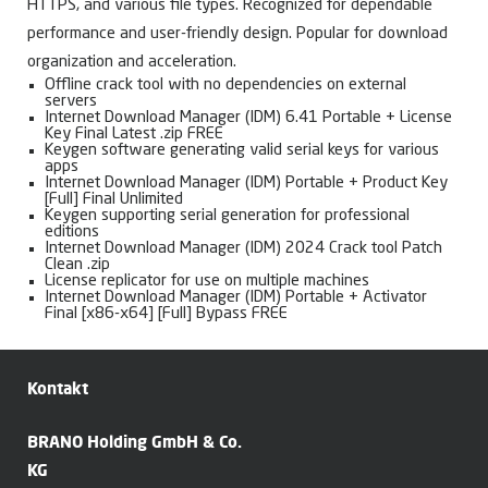
HTTPS, and various file types. Recognized for dependable
performance and user-friendly design. Popular for download
organization and acceleration.
Offline crack tool with no dependencies on external
servers
Internet Download Manager (IDM) 6.41 Portable + License
Key Final Latest .zip FREE
Keygen software generating valid serial keys for various
apps
Internet Download Manager (IDM) Portable + Product Key
[Full] Final Unlimited
Keygen supporting serial generation for professional
editions
Internet Download Manager (IDM) 2024 Crack tool Patch
Clean .zip
License replicator for use on multiple machines
Internet Download Manager (IDM) Portable + Activator
Final [x86-x64] [Full] Bypass FREE
Kontakt
BRANO Holding GmbH & Co.
KG