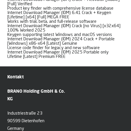
[Full] Verified
Product key finder with comprehensive license database
Internet Download Manager (IDM) 6.41 Crack + Keygen
[Lifetime] [x64] [Full] MEGA FREE
Works with trial, beta, and full-release software
Internet Download Manager (IDM) Crack [no Virus] [x32x64]
100% Worked 2025
Keygen supporting latest Windows and macOS versions
Internet Download Manager (IDM) 2024 Crack + Portable
[Windows] x86-x64 [Latest] Genuine
License code finder for legacy and new software
Internet Download Manager (IDM) 2025 Portable only
Lifetime [Latest] Premium FREE
Kontakt
BRANO Holding GmbH & Co.
KG
Industriestraße 23
90599 Dietenhofen
Germany