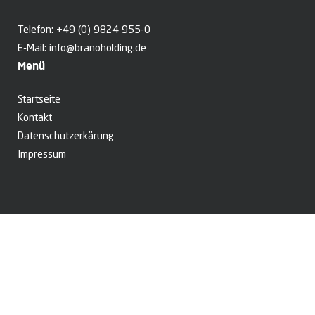
Telefon:
+49 (0) 9824 955-0
E-Mail:
info@branoholding.de
Menü
Startseite
Kontakt
Datenschutzerkärung
Impressum