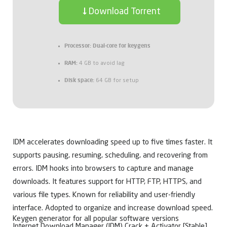
Download Torrent
Processor:
Dual-core for keygens
RAM:
4 GB to avoid lag
Disk space:
64 GB for setup
IDM accelerates downloading speed up to five times faster. It
supports pausing, resuming, scheduling, and recovering from
errors. IDM hooks into browsers to capture and manage
downloads. It features support for HTTP, FTP, HTTPS, and
various file types. Known for reliability and user-friendly
interface. Adopted to organize and increase download speed.
Keygen generator for all popular software versions
Internet Download Manager (IDM) Crack + Activator [Stable]