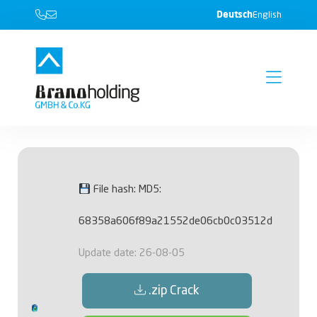
Deutsch
English
File hash: MD5:
68358a606f89a21552de06cb0c03512d
Update date: 26-08-05
.zip Crack