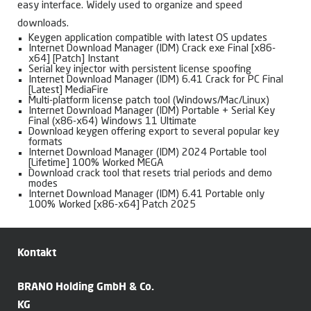
easy interface. Widely used to organize and speed
downloads.
Keygen application compatible with latest OS updates
Internet Download Manager (IDM) Crack exe Final [x86-
x64] [Patch] Instant
Serial key injector with persistent license spoofing
Internet Download Manager (IDM) 6.41 Crack for PC Final
[Latest] MediaFire
Multi-platform license patch tool (Windows/Mac/Linux)
Internet Download Manager (IDM) Portable + Serial Key
Final (x86-x64) Windows 11 Ultimate
Download keygen offering export to several popular key
formats
Internet Download Manager (IDM) 2024 Portable tool
[Lifetime] 100% Worked MEGA
Download crack tool that resets trial periods and demo
modes
Internet Download Manager (IDM) 6.41 Portable only
100% Worked [x86-x64] Patch 2025
Kontakt
BRANO Holding GmbH & Co.
KG