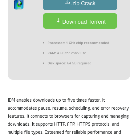
.zip Crack
Download Torrent
Processor:
1 GHz chip recommended
RAM:
4 GB for crack use
Disk space:
64 GB required
IDM enables downloads up to five times faster. It
accommodates pause, resume, scheduling, and error recovery
features. It connects to browsers for capturing and managing
downloads. It supports HTTP, FTP, HTTPS protocols, and
multiple file types. Esteemed for reliable performance and