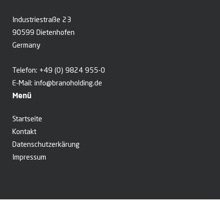
Industriestraße 23
90599 Dietenhofen
Germany
Telefon:
+49 (0) 9824 955-0
E-Mail:
info@branoholding.de
Menü
Startseite
Kontakt
Datenschutzerkärung
Impressum