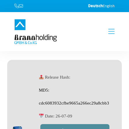
Deutsch
English
Release Hash:
MD5:
cdc6083932cfbe9665a266ec29a8cbb3
Date:
26-07-09