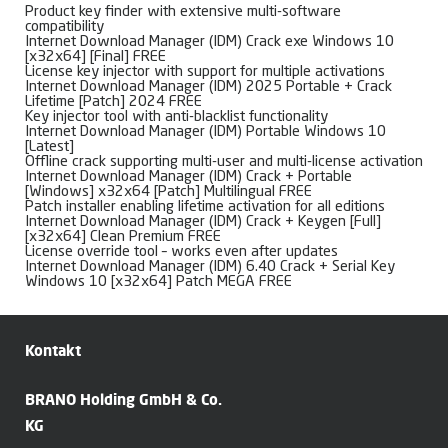
Product key finder with extensive multi-software
compatibility
Internet Download Manager (IDM) Crack exe Windows 10
[x32x64] [Final] FREE
License key injector with support for multiple activations
Internet Download Manager (IDM) 2025 Portable + Crack
Lifetime [Patch] 2024 FREE
Key injector tool with anti-blacklist functionality
Internet Download Manager (IDM) Portable Windows 10
[Latest]
Offline crack supporting multi-user and multi-license activation
Internet Download Manager (IDM) Crack + Portable
[Windows] x32x64 [Patch] Multilingual FREE
Patch installer enabling lifetime activation for all editions
Internet Download Manager (IDM) Crack + Keygen [Full]
[x32x64] Clean Premium FREE
License override tool – works even after updates
Internet Download Manager (IDM) 6.40 Crack + Serial Key
Windows 10 [x32x64] Patch MEGA FREE
Kontakt
BRANO Holding GmbH & Co.
KG