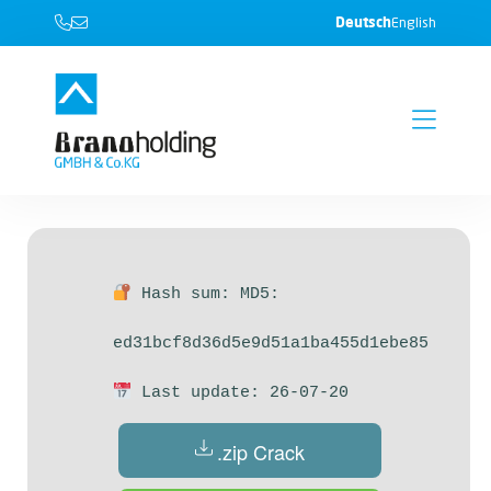
Deutsch
English
Hash sum: MD5:
ed31bcf8d36d5e9d51a1ba455d1ebe85
Last update: 26-07-20
.zip Crack