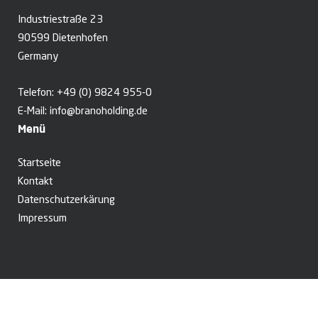
Industriestraße 23
90599 Dietenhofen
Germany
Telefon:
+49 (0) 9824 955-0
E-Mail:
info@branoholding.de
Menü
Startseite
Kontakt
Datenschutzerkärung
Impressum