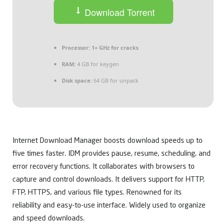
Download Torrent
Processor:
1+ GHz for cracks
RAM:
4 GB for keygen
Disk space:
64 GB for unpack
Internet Download Manager boosts download speeds up to
five times faster. IDM provides pause, resume, scheduling, and
error recovery functions. It collaborates with browsers to
capture and control downloads. It delivers support for HTTP,
FTP, HTTPS, and various file types. Renowned for its
reliability and easy-to-use interface. Widely used to organize
and speed downloads.